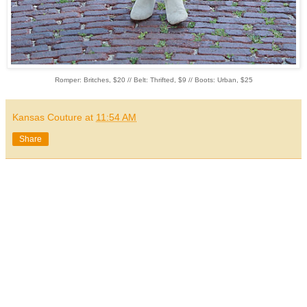
Romper: Britches, $20 // Belt: Thrifted, $9 // Boots: Urban, $25
Kansas Couture
at
11:54 AM
Share