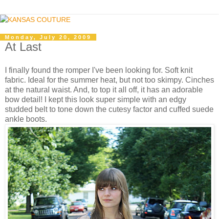
Monday, July 20, 2009
At Last
I finally found the romper I've been looking for. Soft knit
fabric. Ideal for the summer heat, but not too skimpy. Cinches
at the natural waist. And, to top it all off, it has an adorable
bow detail! I kept this look super simple with an edgy
studded belt to tone down the cutesy factor and cuffed suede
ankle boots.