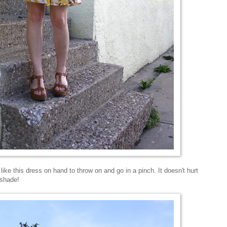
 like this dress on hand to throw on and go in a pinch. It doesn't hurt
 shade!