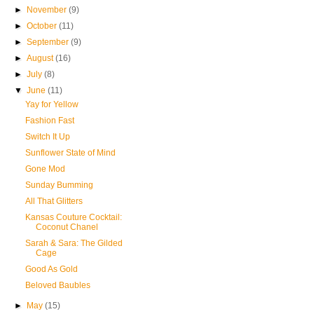
►
November
(9)
►
October
(11)
►
September
(9)
►
August
(16)
►
July
(8)
▼
June
(11)
Yay for Yellow
Fashion Fast
Switch It Up
Sunflower State of Mind
Gone Mod
Sunday Bumming
All That Glitters
Kansas Couture Cocktail:
Coconut Chanel
Sarah & Sara: The Gilded
Cage
Good As Gold
Beloved Baubles
►
May
(15)