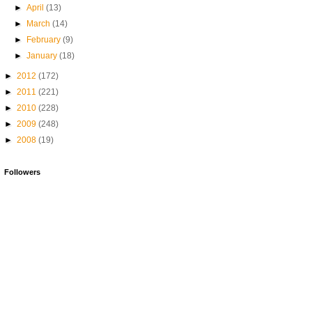
►
April
(13)
►
March
(14)
►
February
(9)
►
January
(18)
►
2012
(172)
►
2011
(221)
►
2010
(228)
►
2009
(248)
►
2008
(19)
Followers