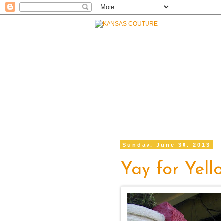
Sunday, June 30, 2013
Yay for Yell