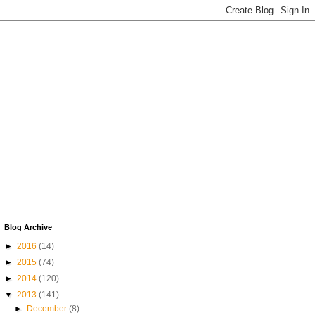
Blog Archive
►
2016
(14)
►
2015
(74)
►
2014
(120)
▼
2013
(141)
►
December
(8)