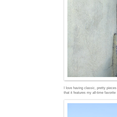
I love having classic, pretty pieces
that it features my all-time favorite