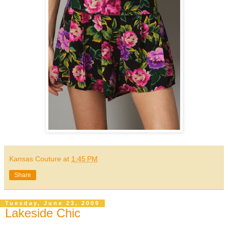
Kansas Couture
at
1:45 PM
Share
Tuesday, June 23, 2009
Lakeside Chic