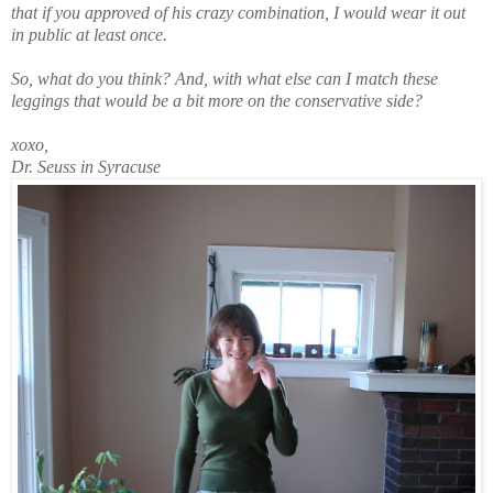
that if you approved of his crazy combination, I would wear it out
in public at least once.
So, what do you think? And, with what else can I match these
leggings that would be a bit more on the conservative side?
xoxo,
Dr. Seuss in Syracuse