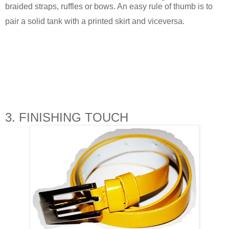
braided straps, ruffles or bows. An easy rule of thumb is to
pair a solid tank with a printed skirt and viceversa.
3. FINISHING TOUCH