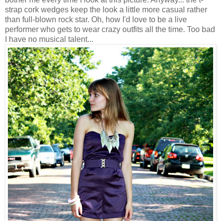
strap cork wedges keep the look a little more casual rather
than full-blown rock star. Oh, how I'd love to be a live
performer who gets to wear crazy outfits all the time. Too bad
I have no musical talent...