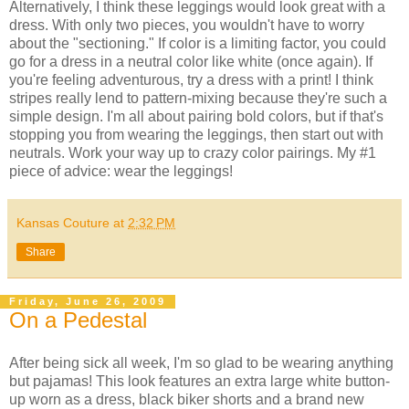
Alternatively, I think these leggings would look great with a
dress. With only two pieces, you wouldn't have to worry
about the "sectioning." If color is a limiting factor, you could
go for a dress in a neutral color like white (once again). If
you're feeling adventurous, try a dress with a print! I think
stripes really lend to pattern-mixing because they're such a
simple design. I'm all about pairing bold colors, but if that's
stopping you from wearing the leggings, then start out with
neutrals. Work your way up to crazy color pairings. My #1
piece of advice: wear the leggings!
Kansas Couture
at
2:32 PM
Share
Friday, June 26, 2009
On a Pedestal
After being sick all week, I'm so glad to be wearing anything
but pajamas! This look features an extra large white button-
up worn as a dress, black biker shorts and a brand new