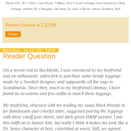
Dress: F21, $? // Shirt: Love Rocks, TJMaxx, $10 // Scarf: Vintage, from Grandma // Belt:
Vintage, thrifted, $1 // Bangles: Old Navy, $1 each // Boots: Urban Outfitters, $25
Kansas Couture
at
7:37 PM
Share
Monday, June 29, 2009
Reader Question
On a recent visit to Stockholm, I was convinced by my boyfriend
and an enthusiastic salesclerk to purchase some trendy leggings
made by a Swedish designer, and supposedly all the rage in
Scandinavia. Since then, much to my boyfriend's dismay, I have
found no occasions and few outfits to match these leggings.
My boyfriend, obsessed with me trading my usual black threads in
for flamboyant and colorful attire, suggested pairing the leggings
with these cutoff jean shorts, and dark green H&M sweater. I put
this outfit on to humor him, but really I think it makes me look like a
Dr. Seuss character at best, colorblind at worst. Still, we agreed