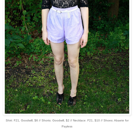
Shirt: F21, Goodwill, $6 // Shorts: Goodwill, $2 // Necklace: F21, $10 // Shoes: Abaete for
Payless