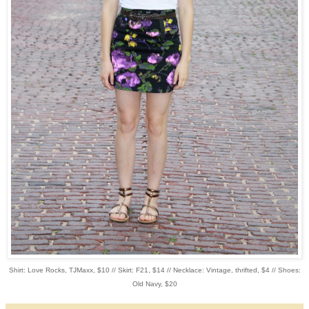
Shirt: Love Rocks, TJMaxx, $10 // Skirt: F21, $14 // Necklace: Vintage, thrifted, $4 // Shoes:
Old Navy, $20