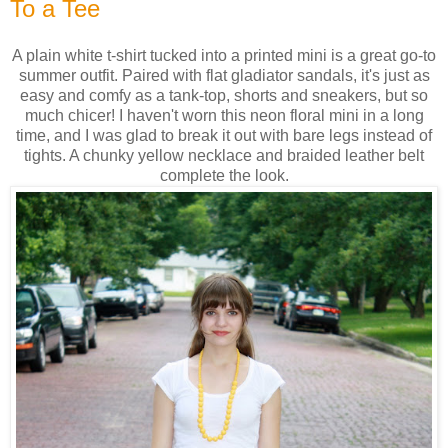
To a Tee
A plain white t-shirt tucked into a printed mini is a great go-to
summer outfit. Paired with flat gladiator sandals, it's just as
easy and comfy as a tank-top, shorts and sneakers, but so
much chicer! I haven't worn this neon floral mini in a long
time, and I was glad to break it out with bare legs instead of
tights. A chunky yellow necklace and braided leather belt
complete the look.