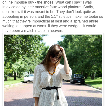
online impulse buy - the shoes. What can I say? I was
intoxicated by their massive faux wood platform. Sadly, I
don't know if it was meant to be. They don't look quite as
appealing in person, and the 5.5" stilettos make me teeter so
much that they're impractical at best and a sprained ankle
waiting to happen at worst. If they were wedges, it would
have been a match made in heaven.