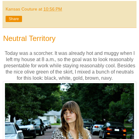
Kansas Couture
at
10:56 PM
Share
Neutral Territory
Today was a scorcher. It was already hot and muggy when I
left my house at 8 a.m., so the goal was to look reasonably
presentable for work while staying reasonably cool. Besides
the nice olive green of the skirt, I mixed a bunch of neutrals
for this look: black, white, gold, brown, navy.