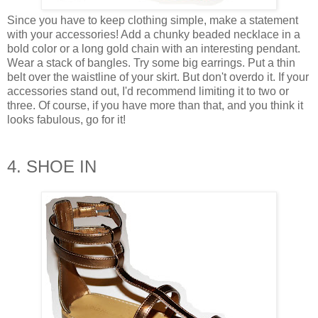
Since you have to keep clothing simple, make a statement
with your accessories! Add a chunky beaded necklace in a
bold color or a long gold chain with an interesting pendant.
Wear a stack of bangles. Try some big earrings. Put a thin
belt over the waistline of your skirt. But don't overdo it. If your
accessories stand out, I'd recommend limiting it to two or
three. Of course, if you have more than that, and you think it
looks fabulous, go for it!
4. SHOE IN