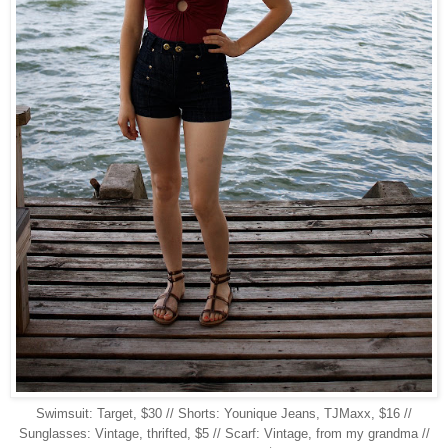
Swimsuit: Target, $30 // Shorts: Younique Jeans, TJMaxx, $16 //
Sunglasses: Vintage, thrifted, $5 // Scarf: Vintage, from my grandma //