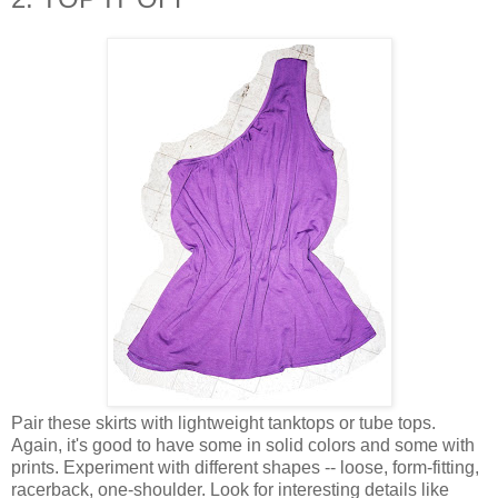
Pair these skirts with lightweight tanktops or tube tops.
Again, it's good to have some in solid colors and some with
prints. Experiment with different shapes -- loose, form-fitting,
racerback, one-shoulder. Look for interesting details like