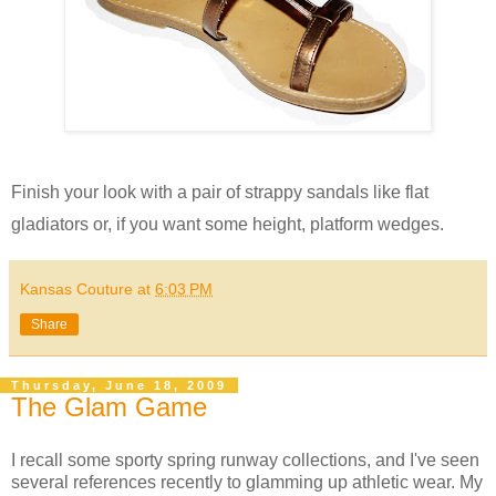
Finish your look with a pair of strappy sandals like flat
gladiators or, if you want some height, platform wedges.
Kansas Couture
at
6:03 PM
Share
Thursday, June 18, 2009
The Glam Game
I recall some sporty spring runway collections, and I've seen
several references recently to glamming up athletic wear. My