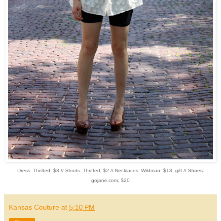
Dress: Thrifted, $3 // Shorts: Thrifted, $2 // Necklaces: Wildman, $13, gift // Shoes:
gojane.com, $20
Kansas Couture
at
5:10 PM