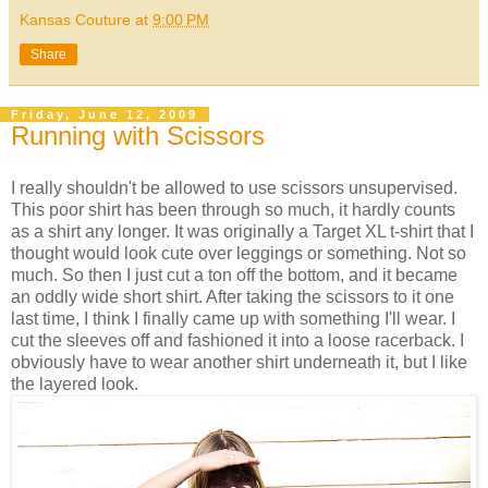
Kansas Couture
at
9:00 PM
Share
Friday, June 12, 2009
Running with Scissors
I really shouldn't be allowed to use scissors unsupervised.
This poor shirt has been through so much, it hardly counts
as a shirt any longer. It was originally a Target XL t-shirt that I
thought would look cute over leggings or something. Not so
much. So then I just cut a ton off the bottom, and it became
an oddly wide short shirt. After taking the scissors to it one
last time, I think I finally came up with something I'll wear. I
cut the sleeves off and fashioned it into a loose racerback. I
obviously have to wear another shirt underneath it, but I like
the layered look.