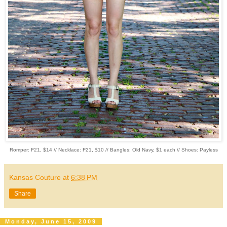
Romper: F21, $14 // Necklace: F21, $10 // Bangles: Old Navy, $1 each // Shoes: Payless
Kansas Couture
at
6:38 PM
Share
Monday, June 15, 2009