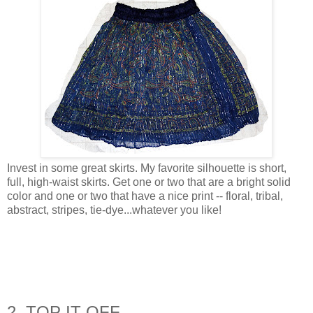
Invest in some great skirts. My favorite silhouette is short,
full, high-waist skirts. Get one or two that are a bright solid
color and one or two that have a nice print -- floral, tribal,
abstract, stripes, tie-dye...whatever you like!
2. TOP IT OFF