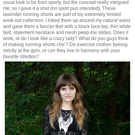
usual look is far from sporty, but the concept really intrigued
me, so I gave it a shot (no sport pun intended). These
lavender running shorts are part of my extremely limited
work-out collection. I hiked them up around my natural waist
and gave them a fancier feel with a black lace top, thin white
belt, statement necklace and mesh peep-toe slides. Does it
work, or do I look like a crazy lady? What do you guys think
of making running shorts chic? Do exercise clothes belong
strictly at the gym, or can they live in harmony with your
favorite stilettos?