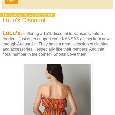
Share
Thursday, June 25, 2009
LuLu's Discount
LuLu's
is offering a 15% discount to Kansas Couture
readers! Just enter coupon code KANSAS at checkout now
through August 1st. They have a great selection of clothing
and accessories. I especially like their rompers! And that
floral number in the corner? Shorts! Love them.