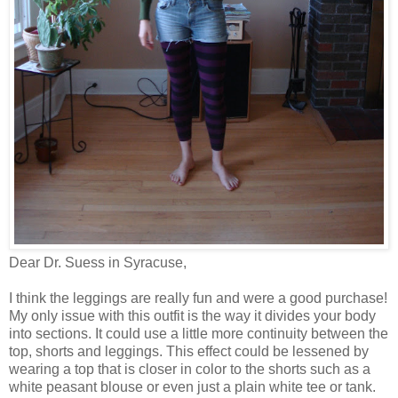
Dear Dr. Suess in Syracuse,
I think the leggings are really fun and were a good purchase!
My only issue with this outfit is the way it divides your body
into sections. It could use a little more continuity between the
top, shorts and leggings. This effect could be lessened by
wearing a top that is closer in color to the shorts such as a
white peasant blouse or even just a plain white tee or tank.