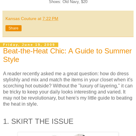
Shoes: Old Navy, $20
Kansas Couture
at
7:22 PM
Share
Friday, June 19, 2009
Beat-the-Heat Chic: A Guide to Summer
Style
A reader recently asked me a great question: how do dress
stylishly and mix and match the items in your closet when it's
scorching hot outside? Without the "luxury of layering," it can
be tricky to keep your daily looks interesting and varied. It
may not be revolutionary, but here's my little guide to beating
the heat in style.
1. SKIRT THE ISSUE