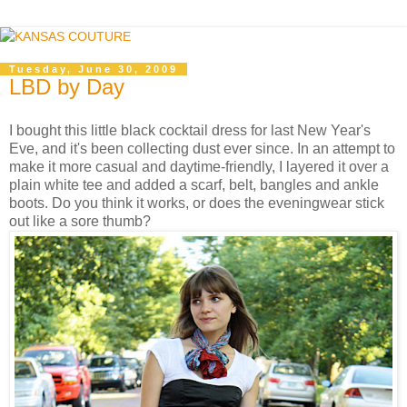
Tuesday, June 30, 2009
LBD by Day
I bought this little black cocktail dress for last New Year's
Eve, and it's been collecting dust ever since. In an attempt to
make it more casual and daytime-friendly, I layered it over a
plain white tee and added a scarf, belt, bangles and ankle
boots. Do you think it works, or does the eveningwear stick
out like a sore thumb?