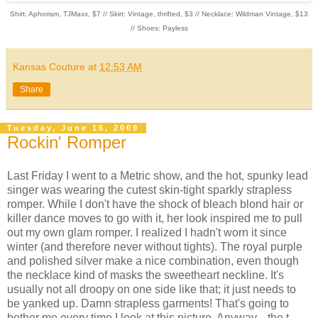
Shirt: Aphorism, TJMaxx, $7 // Skirt: Vintage, thrifted, $3 // Necklace: Wildman Vintage, $13
// Shoes: Payless
Kansas Couture
at
12:53 AM
Share
Tuesday, June 16, 2009
Rockin' Romper
Last Friday I went to a Metric show, and the hot, spunky lead
singer was wearing the cutest skin-tight sparkly strapless
romper. While I don't have the shock of bleach blond hair or
killer dance moves to go with it, her look inspired me to pull
out my own glam romper. I realized I hadn't worn it since
winter (and therefore never without tights). The royal purple
and polished silver make a nice combination, even though
the necklace kind of masks the sweetheart neckline. It's
usually not all droopy on one side like that; it just needs to
be yanked up. Damn strapless garments! That's going to
bother me every time I look at this picture. Anyway... the t-