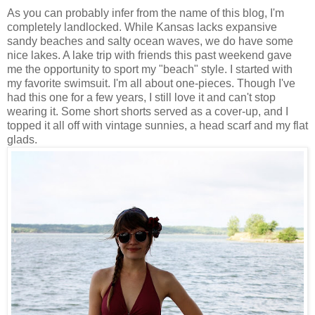
As you can probably infer from the name of this blog, I'm
completely landlocked. While Kansas lacks expansive
sandy beaches and salty ocean waves, we do have some
nice lakes. A lake trip with friends this past weekend gave
me the opportunity to sport my "beach" style. I started with
my favorite swimsuit. I'm all about one-pieces. Though I've
had this one for a few years, I still love it and can't stop
wearing it. Some short shorts served as a cover-up, and I
topped it all off with vintage sunnies, a head scarf and my flat
glads.