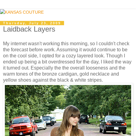
Thursday, July 23, 2009
Laidback Layers
My internet wasn't working this morning, so I couldn't check
the forecast before work. Assuming it would continue to be
on the cool side, I opted for a cozy layered look. Though I
ended up being a bit overdressed for the day, I liked the way
it turned out. Especially the the overall looseness and the
warm tones of the bronze cardigan, gold necklace and
yellow shoes against the black & white stripes.