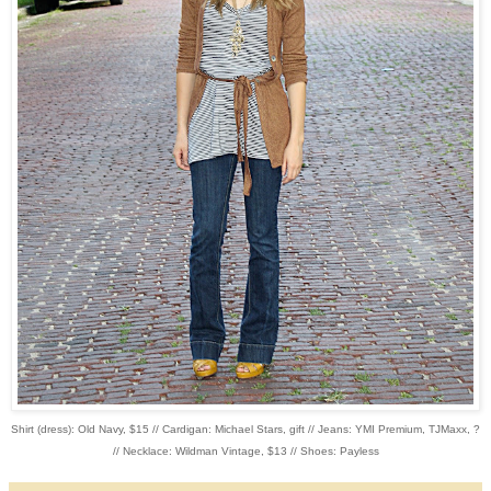
Shirt (dress): Old Navy, $15 // Cardigan: Michael Stars, gift // Jeans: YMI Premium, TJMaxx, ?
// Necklace: Wildman Vintage, $13 // Shoes: Payless