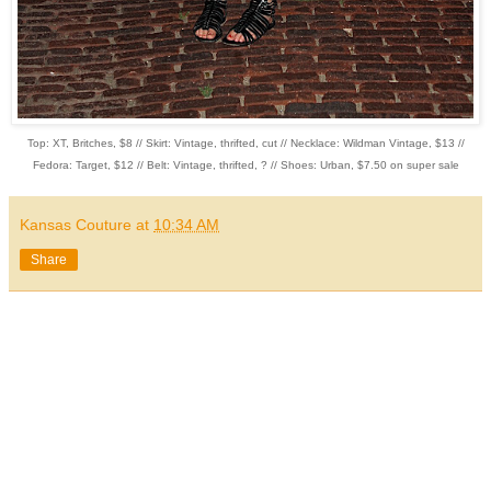
Top: XT, Britches, $8 // Skirt: Vintage, thrifted, cut // Necklace: Wildman Vintage, $13 //
Fedora: Target, $12 // Belt: Vintage, thrifted, ? // Shoes: Urban, $7.50 on super sale
Kansas Couture
at
10:34 AM
Share