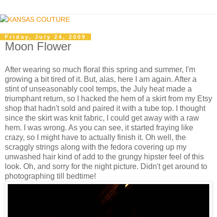
Friday, July 24, 2009
Moon Flower
After wearing so much floral this spring and summer, I'm
growing a bit tired of it. But, alas, here I am again. After a
stint of unseasonably cool temps, the July heat made a
triumphant return, so I hacked the hem of a skirt from my Etsy
shop that hadn't sold and paired it with a tube top. I thought
since the skirt was knit fabric, I could get away with a raw
hem. I was wrong. As you can see, it started fraying like
crazy, so I might have to actually finish it. Oh well, the
scraggly strings along with the fedora covering up my
unwashed hair kind of add to the grungy hipster feel of this
look. Oh, and sorry for the night picture. Didn't get around to
photographing till bedtime!