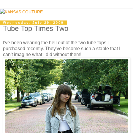
Wednesday, July 29, 2009
Tube Top Times Two
I've been wearing the hell out of the two tube tops I
purchased recently. They've become such a staple that I
can't imagine what I did without them!