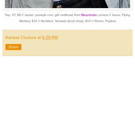
Top: XT, $8 // Jacket: yesstyle.com, gift certificate from
Weardrobe
contest // Jeans: Flying
Monkey, $20 // Necklace: Nomads (local shop), $10 // Shoes: Payless
Kansas Couture
at
6:29 PM
Share