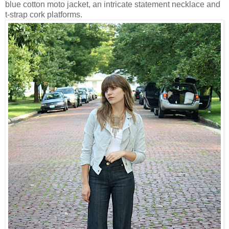
blue cotton moto jacket, an intricate statement necklace and
t-strap cork platforms.