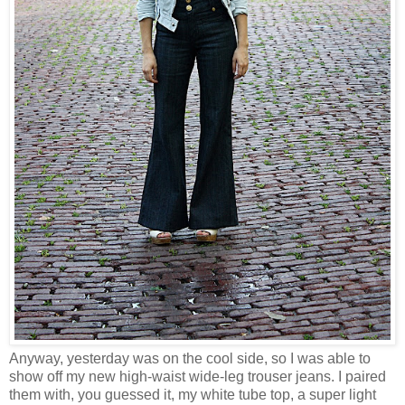
Anyway, yesterday was on the cool side, so I was able to
show off my new high-waist wide-leg trouser jeans. I paired
them with, you guessed it, my white tube top, a super light