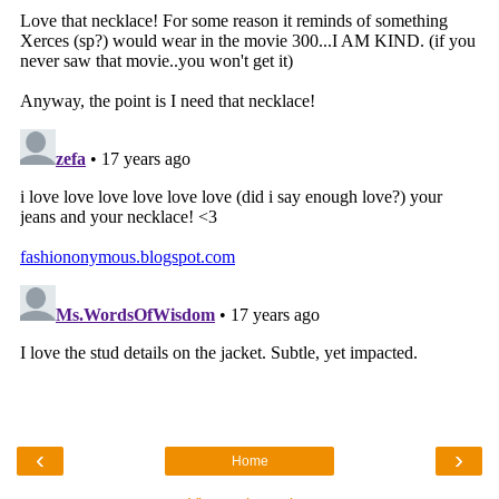
‹
›
Home