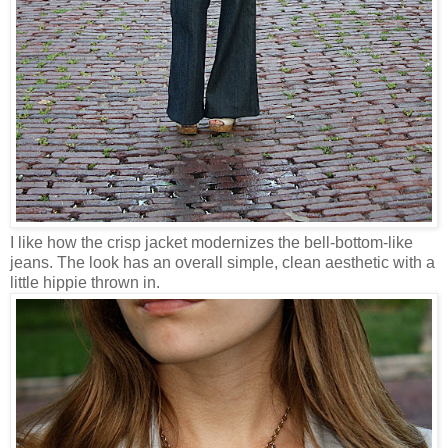
I like how the crisp jacket modernizes the bell-bottom-like
jeans. The look has an overall simple, clean aesthetic with a
little hippie thrown in.