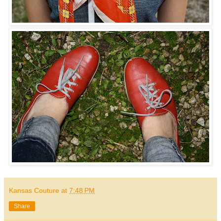
Kansas Couture
at
7:48 PM
Share