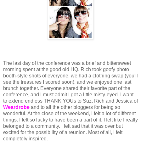
The last day of the conference was a brief and bittersweet
morning spent at the good old HQ. Rich took goofy photo
booth-style shots of everyone, we had a clothing swap (you'll
see the treasures I scored soon), and we enjoyed one last
brunch together. Everyone shared their favorite part of the
conference, and I must admit I got a little misty-eyed. I want
to extend endless THANK YOUs to Suz, Rich and Jessica of
Weardrobe
and to all the other bloggers for being so
wonderful. At the close of the weekend, I felt a lot of different
things. I felt so lucky to have been a part of it. I felt like I really
belonged to a community. I felt sad that it was over but
excited for the possibility of a reunion. Most of all, I felt
completely inspired.