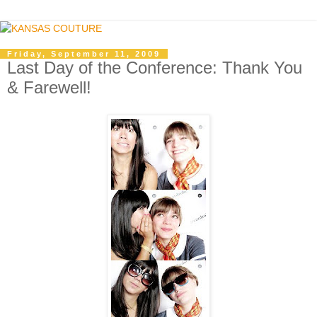
Friday, September 11, 2009
Last Day of the Conference: Thank You
& Farewell!