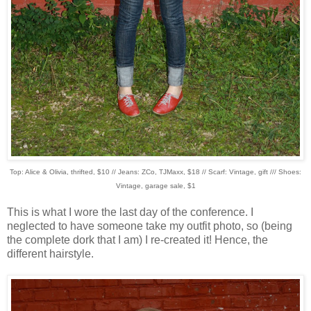
Top: Alice & Olivia, thrifted, $10 // Jeans: ZCo, TJMaxx, $18 // Scarf: Vintage, gift /// Shoes:
Vintage, garage sale, $1
This is what I wore the last day of the conference. I
neglected to have someone take my outfit photo, so (being
the complete dork that I am) I re-created it! Hence, the
different hairstyle.