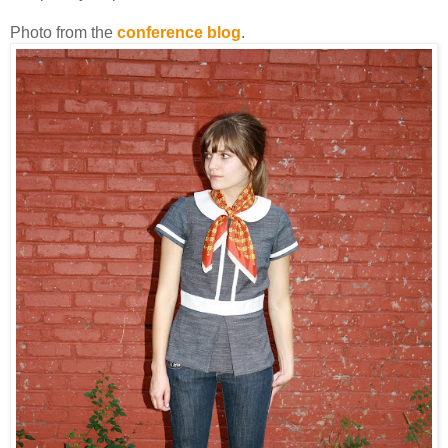
Photo from the
conference blog
.