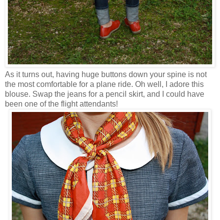
As it turns out, having huge buttons down your spine is not
the most comfortable for a plane ride. Oh well, I adore this
blouse. Swap the jeans for a pencil skirt, and I could have
been one of the flight attendants!