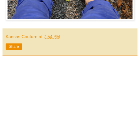
Kansas Couture
at
7:54 PM
Share