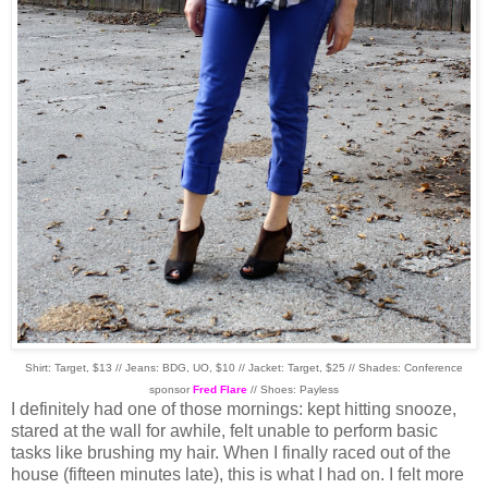
Shirt: Target, $13 // Jeans: BDG, UO, $10 // Jacket: Target, $25 // Shades: Conference
sponsor
Fred Flare
// Shoes: Payless
I definitely had one of those mornings: kept hitting snooze,
stared at the wall for awhile, felt unable to perform basic
tasks like brushing my hair. When I finally raced out of the
house (fifteen minutes late), this is what I had on. I felt more