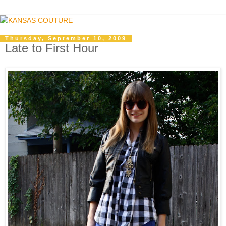
Thursday, September 10, 2009
Late to First Hour