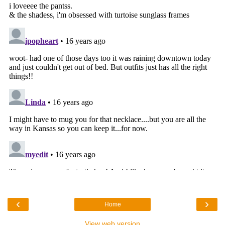
‹
›
Home
View web version