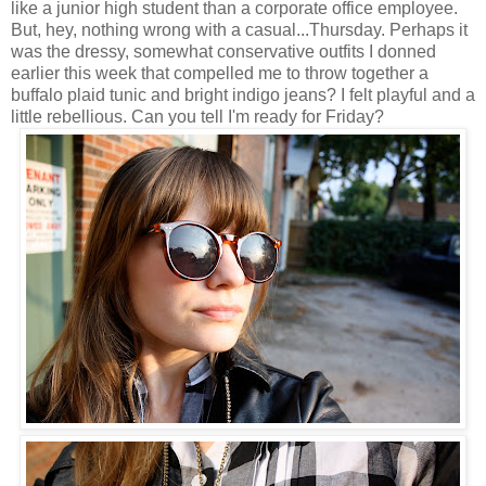
like a junior high student than a corporate office employee.
But, hey, nothing wrong with a casual...Thursday. Perhaps it
was the dressy, somewhat conservative outfits I donned
earlier this week that compelled me to throw together a
buffalo plaid tunic and bright indigo jeans? I felt playful and a
little rebellious. Can you tell I'm ready for Friday?