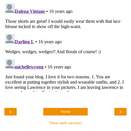
‹
›
Home
View web version