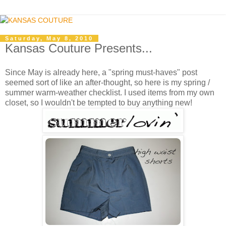
Saturday, May 8, 2010
Kansas Couture Presents...
Since May is already here, a "spring must-haves" post
seemed sort of like an after-thought, so here is my spring /
summer warm-weather checklist. I used items from my own
closet, so I wouldn't be tempted to buy anything new!