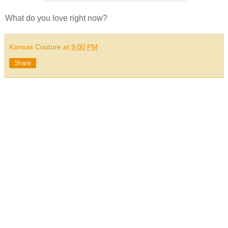
What do you love right now?
Kansas Couture
at
9:00 PM
Share