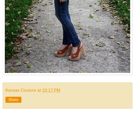
Kansas Couture
at
10:17 PM
Share