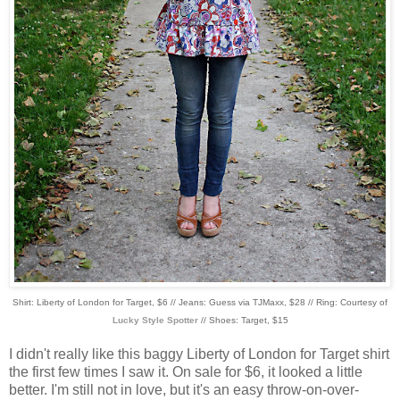
Shirt: Liberty of London for Target, $6 // Jeans: Guess via TJMaxx, $28 // Ring: Courtesy of
Lucky Style Spotter
// Shoes: Target, $15
I didn't really like this baggy Liberty of London for Target shirt
the first few times I saw it. On sale for $6, it looked a little
better. I'm still not in love, but it's an easy throw-on-over-