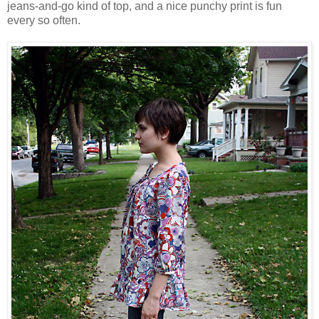
jeans-and-go kind of top, and a nice punchy print is fun
every so often.