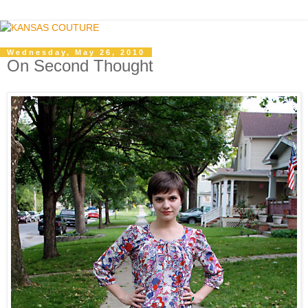
Wednesday, May 26, 2010
On Second Thought