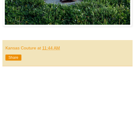
Kansas Couture
at
11:44 AM
Share