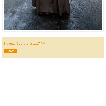
Kansas Couture
at
1:17 PM
Share