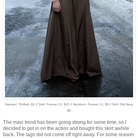
Sweater: Thrifted, $1 // Skirt: Forever 21, $20 // Necklace: Forever 21, $9 // Belt: Old Navy,
$8
The maxi trend has been going strong for some time, so I
decided to get in on the action and bought this skirt awhile
back. The tags did not come off right away. For some reason