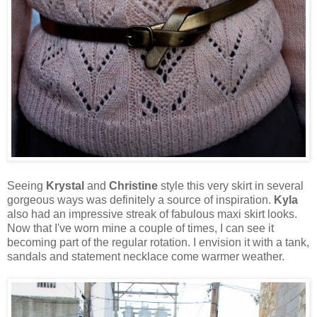
Seeing
Krystal
and
Christine
style this very skirt in several
gorgeous ways was definitely a source of inspiration.
Kyla
also had an impressive streak of fabulous maxi skirt looks.
Now that I've worn mine a couple of times, I can see it
becoming part of the regular rotation. I envision it with a tank,
sandals and statement necklace come warmer weather.