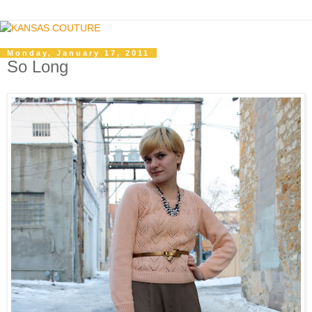
Monday, January 17, 2011
So Long