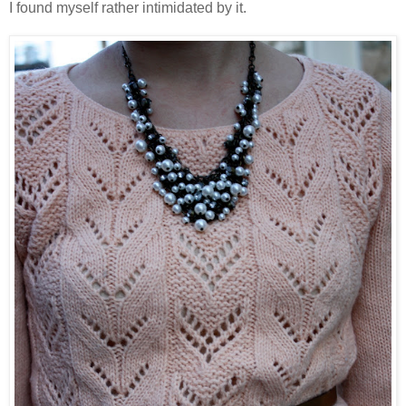
I found myself rather intimidated by it.