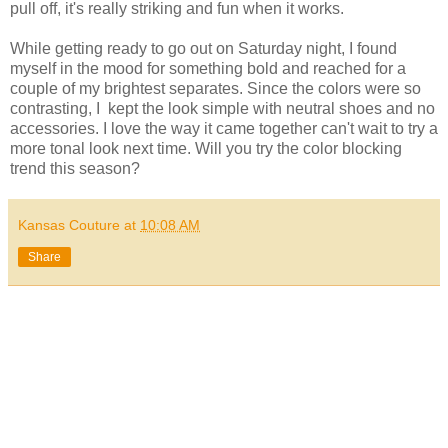
pull off, it's really striking and fun when it works.
While getting ready to go out on Saturday night, I found
myself in the mood for something bold and reached for a
couple of my brightest separates. Since the colors were so
contrasting, I kept the look simple with neutral shoes and no
accessories. I love the way it came together can't wait to try a
more tonal look next time. Will you try the color blocking
trend this season?
Kansas Couture
at
10:08 AM
Share