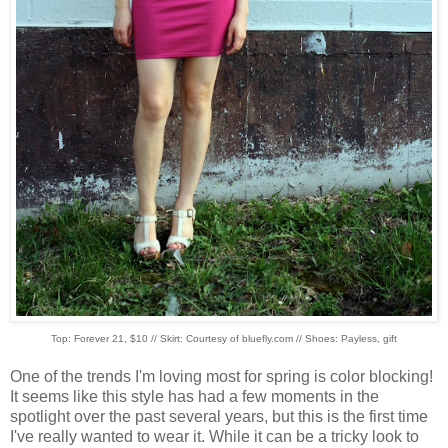
Top: Forever 21, $10 // Skirt: Courtesy of bluefly.com // Shoes: Payless, gift
One of the trends I'm loving most for spring is color blocking!
It seems like this style has had a few moments in the
spotlight over the past several years, but this is the first time
I've really wanted to wear it. While it can be a tricky look to