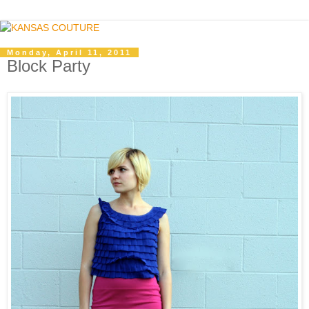
Monday, April 11, 2011
Block Party