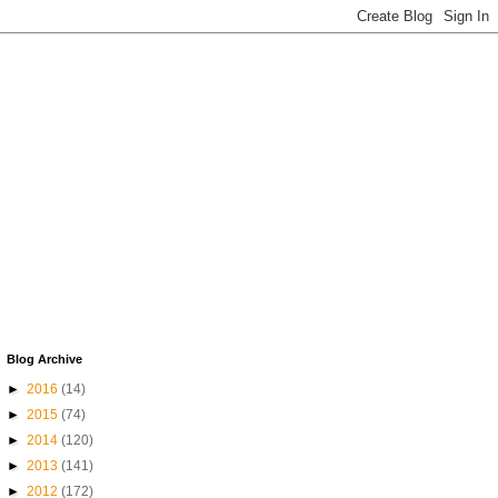
Blog Archive
►
2016
(14)
►
2015
(74)
►
2014
(120)
►
2013
(141)
►
2012
(172)