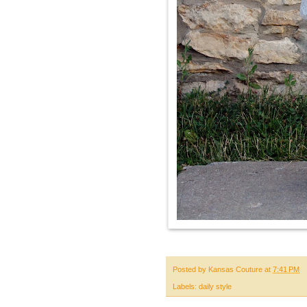
Posted by
Kansas Couture
at
7:41 PM
Labels:
daily style