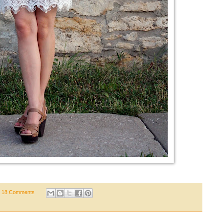
18 Comments