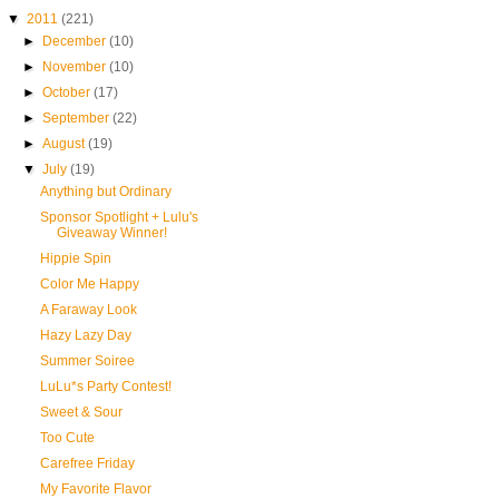
▼
2011
(221)
►
December
(10)
►
November
(10)
►
October
(17)
►
September
(22)
►
August
(19)
▼
July
(19)
Anything but Ordinary
Sponsor Spotlight + Lulu's
Giveaway Winner!
Hippie Spin
Color Me Happy
A Faraway Look
Hazy Lazy Day
Summer Soiree
LuLu*s Party Contest!
Sweet & Sour
Too Cute
Carefree Friday
My Favorite Flavor