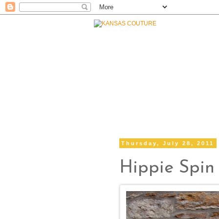
Thursday, July 28, 2011
Hippie Spin