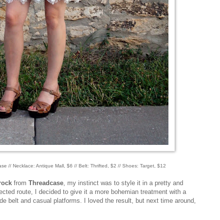
e // Necklace: Antique Mall, $6 // Belt: Thrifted, $2 // Shoes: Target, $12
rock
from
Threadcase
, my instinct was to style it in a pretty and
ected route, I decided to give it a more bohemian treatment with a
 belt and casual platforms. I loved the result, but next time around,