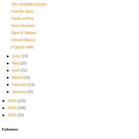
The Delightful Dozen
Feel the Burn
Pants on Fire
Over Dressed
Stars & Stripes
Almost Olsens
A Quick Hello
►
June
(19)
►
May
(20)
►
April
(22)
►
March
(24)
►
February
(23)
►
January
(16)
►
2010
(228)
►
2009
(248)
►
2008
(19)
Followers