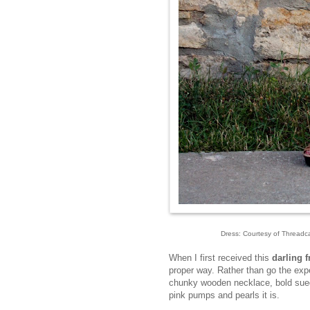
Dress: Courtesy of Threadcas
When I first received this
darling f
proper way. Rather than go the exp
chunky wooden necklace, bold suede
pink pumps and pearls it is.