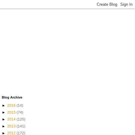
Blog Archive
►
2016
(14)
►
2015
(74)
►
2014
(120)
►
2013
(141)
►
2012
(172)