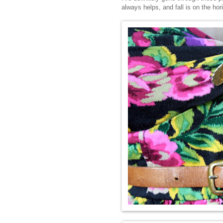
always helps, and fall is on the hor