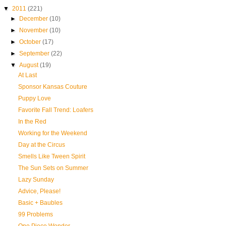
▼
2011
(221)
►
December
(10)
►
November
(10)
►
October
(17)
►
September
(22)
▼
August
(19)
At Last
Sponsor Kansas Couture
Puppy Love
Favorite Fall Trend: Loafers
In the Red
Working for the Weekend
Day at the Circus
Smells Like Tween Spirit
The Sun Sets on Summer
Lazy Sunday
Advice, Please!
Basic + Baubles
99 Problems