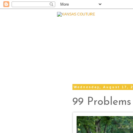
Wednesday, August 17, 
99 Problems