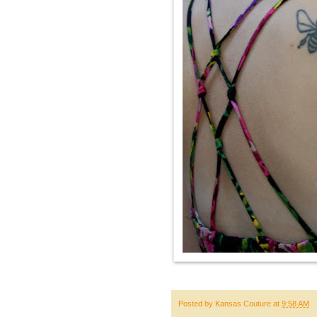
Posted by
Kansas Couture
at
9:58 AM