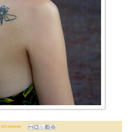
18 Comments