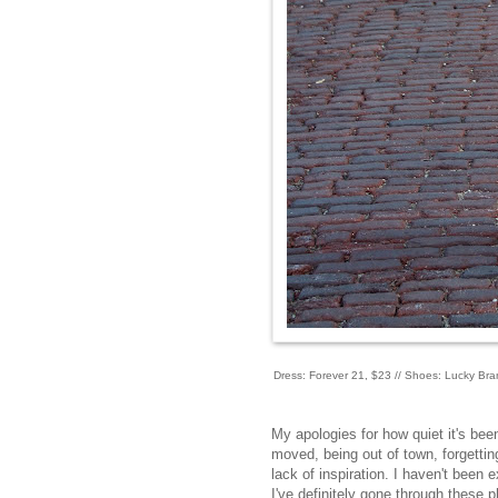
Dress: Forever 21, $23 // Shoes: Lucky Bran
My apologies for how quiet it's bee
moved, being out of town, forgettin
lack of inspiration. I haven't been 
I've definitely gone through these 