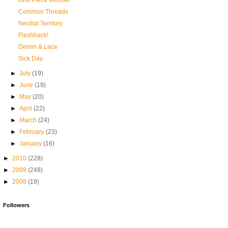
One Piece Wonder
Common Threads
Neutral Territory
Flashback!
Denim & Lace
Sick Day
►
July
(19)
►
June
(19)
►
May
(20)
►
April
(22)
►
March
(24)
►
February
(23)
►
January
(16)
►
2010
(228)
►
2009
(248)
►
2008
(19)
Followers