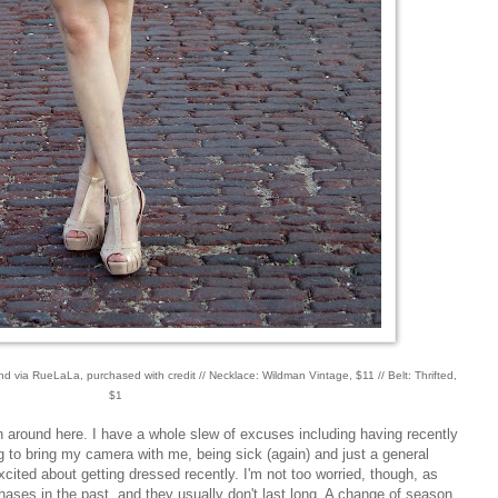
d via RueLaLa, purchased with credit // Necklace: Wildman Vintage, $11 // Belt: Thrifted,
$1
n around here. I have a whole slew of excuses including having recently
g to bring my camera with me, being sick (again) and just a general
excited about getting dressed recently. I'm not too worried, though, as
phases in the past, and they usually don't last long. A change of season