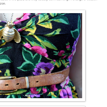
izon.