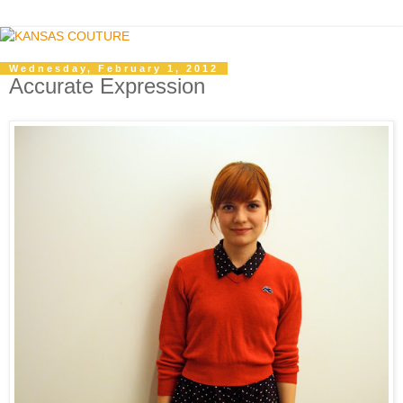
Wednesday, February 1, 2012
Accurate Expression