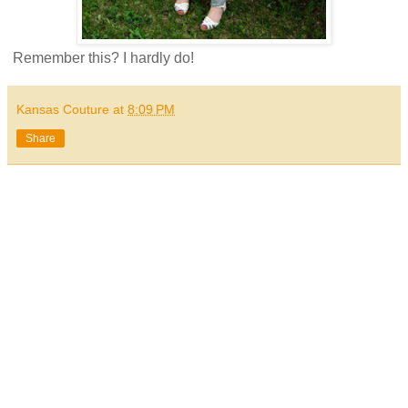
Remember this? I hardly do!
Kansas Couture
at
8:09 PM
Share