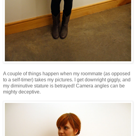
A couple of things happen when my roommate (as opposed
to a self-timer) takes my pictures. I get downright giggly, and
my diminutive stature is betrayed! Camera angles can be
mighty deceptive.