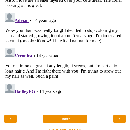
‹
›
Home
View web version