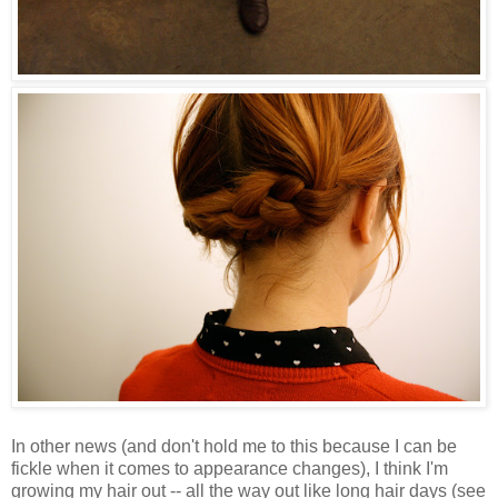
In other news (and don't hold me to this because I can be
fickle when it comes to appearance changes), I think I'm
growing my hair out -- all the way out like long hair days (see