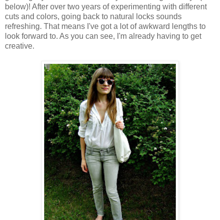
below)! After over two years of experimenting with different
cuts and colors, going back to natural locks sounds
refreshing. That means I've got a lot of awkward lengths to
look forward to. As you can see, I'm already having to get
creative.