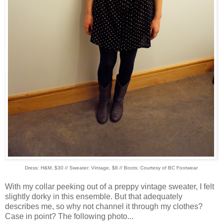
Dress: H&M, $30 // Sweater: Vintage, $8 // Boots: Courtesy of BC Footwear
With my collar peeking out of a preppy vintage sweater, I felt
slightly dorky in this ensemble. But that adequately
describes me, so why not channel it through my clothes?
Case in point? The following photo...