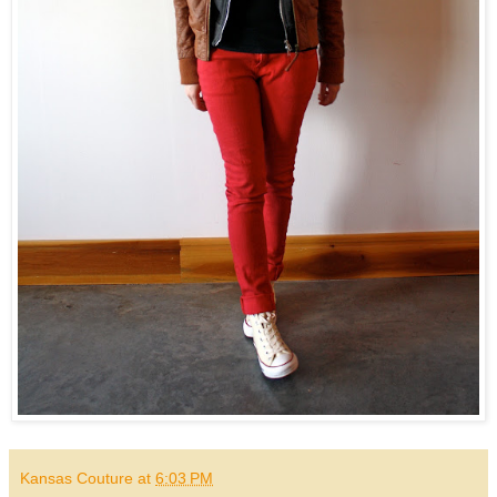
Kansas Couture
at
6:03 PM