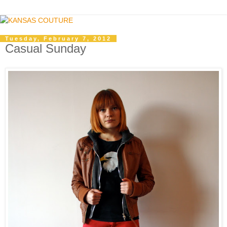
Tuesday, February 7, 2012
Casual Sunday