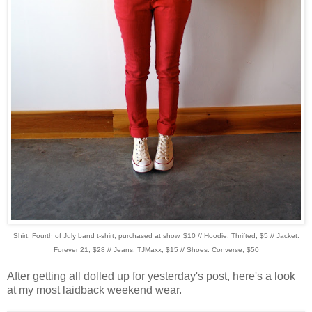
Shirt: Fourth of July band t-shirt, purchased at show, $10 // Hoodie: Thrifted, $5 // Jacket:
Forever 21, $28 // Jeans: TJMaxx, $15 // Shoes: Converse, $50
After getting all dolled up for yesterday's post, here's a look
at my most laidback weekend wear.