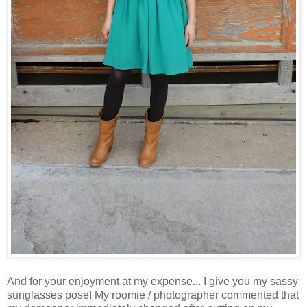
And for your enjoyment at my expense... I give you my sassy
sunglasses pose! My roomie / photographer commented that