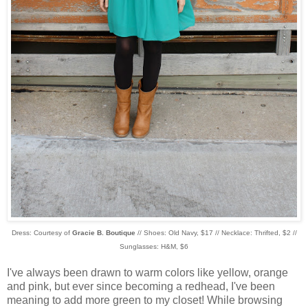
Dress: Courtesy of
Gracie B. Boutique
// Shoes: Old Navy, $17 // Necklace: Thrifted, $2 //
Sunglasses: H&M, $6
I've always been drawn to warm colors like yellow, orange
and pink, but ever since becoming a redhead, I've been
meaning to add more green to my closet! While browsing