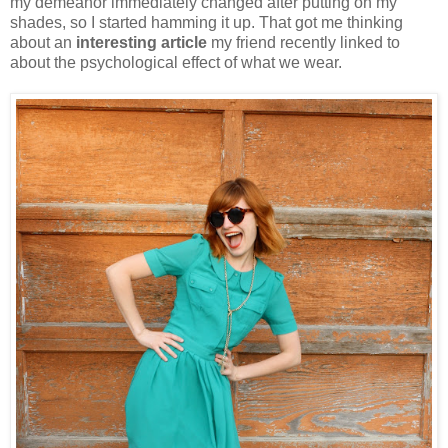
my demeanor immediately changed after putting on my
shades, so I started hamming it up. That got me thinking
about an
interesting article
my friend recently linked to
about the psychological effect of what we wear.