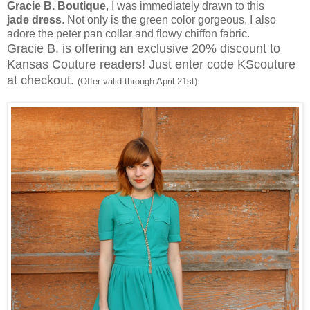
Gracie B. Boutique
, I was immediately drawn to this
jade dress
. Not only is the green color gorgeous, I also
adore the peter pan collar and flowy chiffon fabric.
Gracie B. is offering an exclusive 20% discount to
Kansas Couture readers! Just enter code KScouture
at checkout.
(Offer valid through April 21st)