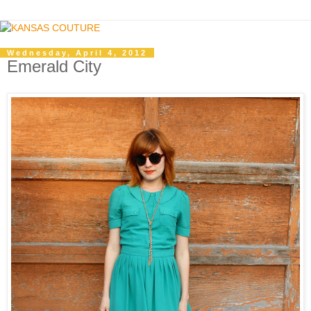
Wednesday, April 4, 2012
Emerald City