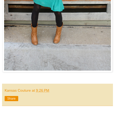
Kansas Couture
at
9:26 PM
Share