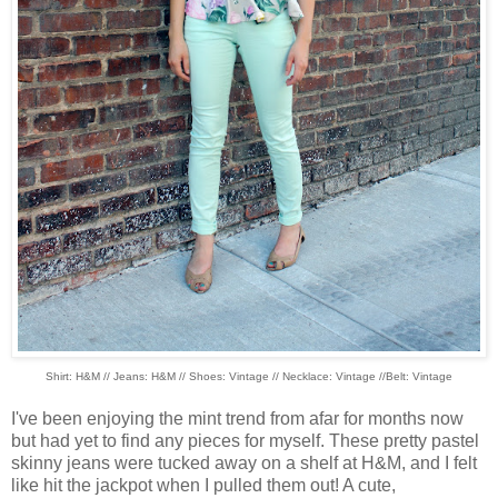
Shirt: H&M // Jeans: H&M // Shoes: Vintage // Necklace: Vintage //Belt: Vintage
I've been enjoying the mint trend from afar for months now
but had yet to find any pieces for myself. These pretty pastel
skinny jeans were tucked away on a shelf at H&M, and I felt
like hit the jackpot when I pulled them out! A cute,