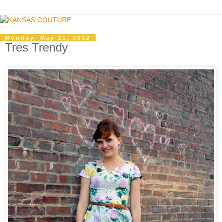
Monday, May 21, 2012
Tres Trendy