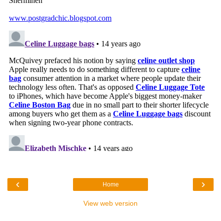
‹
›
Home
View web version