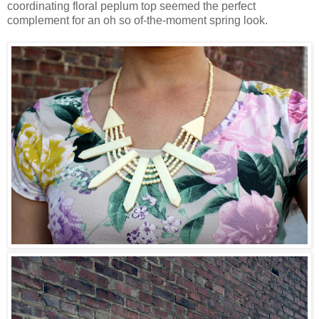
coordinating floral peplum top seemed the perfect
complement for an oh so of-the-moment spring look.