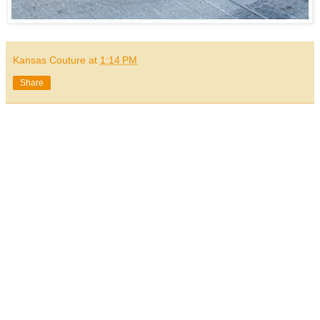
Kansas Couture
at
1:14 PM
Share