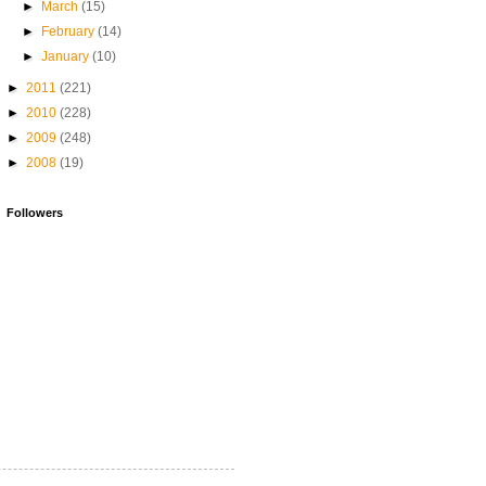
►
March
(15)
►
February
(14)
►
January
(10)
►
2011
(221)
►
2010
(228)
►
2009
(248)
►
2008
(19)
Followers