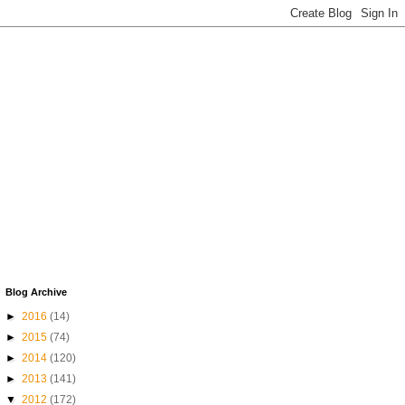
Blog Archive
►
2016
(14)
►
2015
(74)
►
2014
(120)
►
2013
(141)
▼
2012
(172)