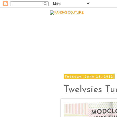
Tuesday, June 19, 2012
Twelvsies T