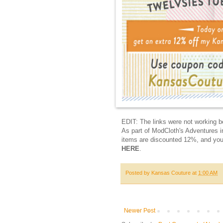
EDIT: The links were not working be
As part of ModCloth's Adventures i
items are discounted 12%, and yo
HERE
.
Posted by
Kansas Couture
at
1:00 AM
Newer Post