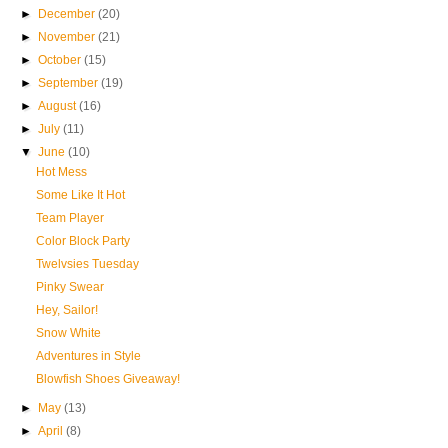
►
December
(20)
►
November
(21)
►
October
(15)
►
September
(19)
►
August
(16)
►
July
(11)
▼
June
(10)
Hot Mess
Some Like It Hot
Team Player
Color Block Party
Twelvsies Tuesday
Pinky Swear
Hey, Sailor!
Snow White
Adventures in Style
Blowfish Shoes Giveaway!
►
May
(13)
►
April
(8)