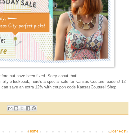
fore but have been fixed. Sorry about that!
n Style lookbook, here's a special sale for Kansas Couture readers! 12
u can save an extra 12% with coupon code KansasCouture! Shop
Home
Older Post