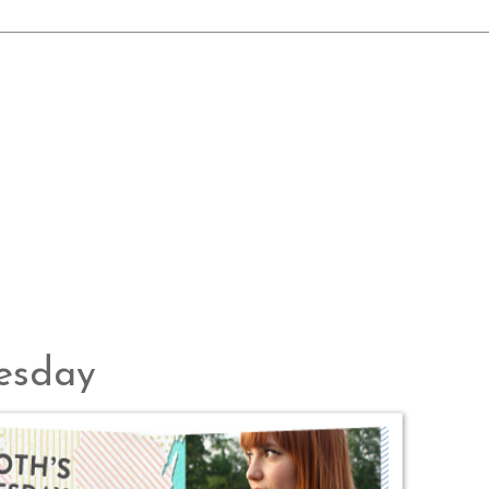
uesday