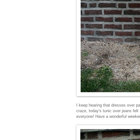
I keep hearing that dresses over pan
craze, today's tunic over jeans felt
everyone! Have a wonderful weeke