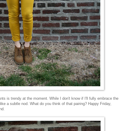
ts is trendy at the moment. While I don't know if I'll fully embrace the
 like a subtle nod. What do you think of that pairing? Happy Friday,
nd.