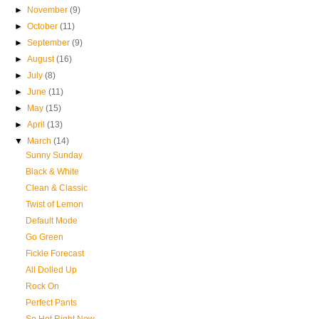
►
November
(9)
►
October
(11)
►
September
(9)
►
August
(16)
►
July
(8)
►
June
(11)
►
May
(15)
►
April
(13)
▼
March
(14)
Sunny Sunday
Black & White
Clean & Classic
Twist of Lemon
Default Mode
Go Green
Fickle Forecast
All Dolled Up
Rock On
Perfect Pants