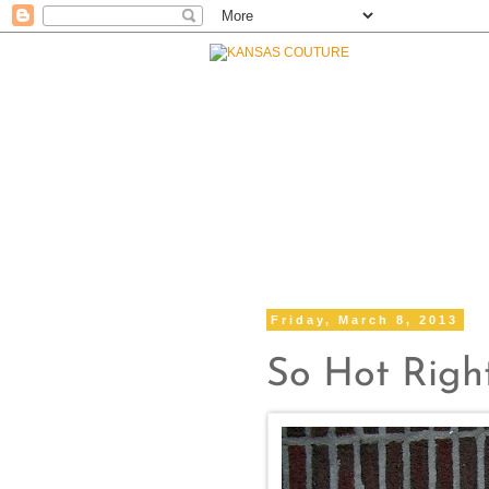
Friday, March 8, 2013
So Hot Rig