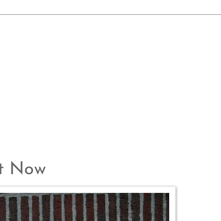
ht Now