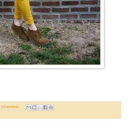
3 Comments