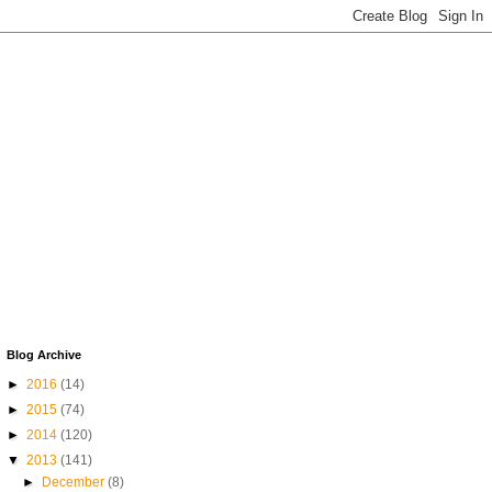
Blog Archive
►
2016
(14)
►
2015
(74)
►
2014
(120)
▼
2013
(141)
►
December
(8)