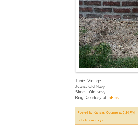
Tunic: Vintage
Jeans: Old Navy
Shoes: Old Navy
Ring: Courtesy of
InPink
Posted by
Kansas Couture
at
6:20 PM
Labels:
daily style