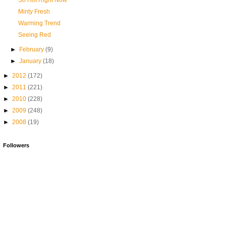
So Hot Right Now
Minty Fresh
Warming Trend
Seeing Red
►
February
(9)
►
January
(18)
►
2012
(172)
►
2011
(221)
►
2010
(228)
►
2009
(248)
►
2008
(19)
Followers