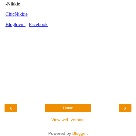
‹
›
Home
View web version
Powered by
Blogger
.