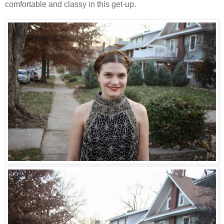
comfortable and classy in this get-up.