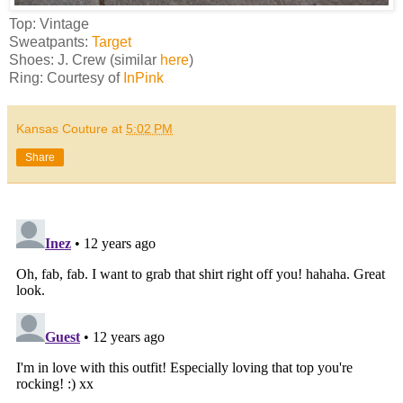
Top: Vintage
Sweatpants:
Target
Shoes: J. Crew (similar
here
)
Ring: Courtesy of
InPink
Kansas Couture
at
5:02 PM
Share