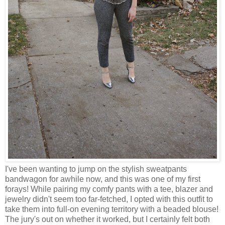
I've been wanting to jump on the stylish sweatpants
bandwagon for awhile now, and this was one of my first
forays! While pairing my comfy pants with a tee, blazer and
jewelry didn't seem too far-fetched, I opted with this outfit to
take them into full-on evening territory with a beaded blouse!
The jury's out on whether it worked, but I certainly felt both