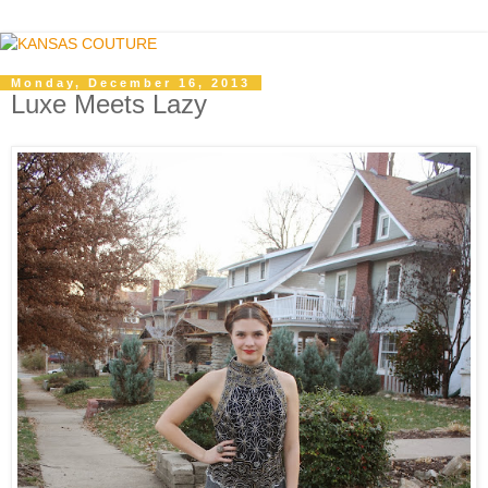
Monday, December 16, 2013
Luxe Meets Lazy