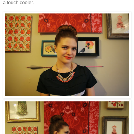
a touch cooler.