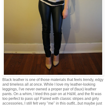
Black leather is one of those materials that feels trendy, edgy
and timeless all at once. While I love my leather-looking
leggings, I've never owned a proper pair of (faux) leather
pants. On a whim, I tried this pair on at H&M, and the fit was
too perfect to pass up! Paired with classic stripes and girly
accessories, I still felt very "me" in this outfit...but maybe just