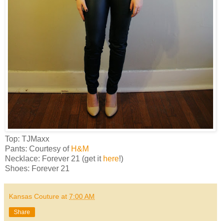
Top: TJMaxx
Pants: Courtesy of
H&M
Necklace: Forever 21 (get it
here
!)
Shoes: Forever 21
Kansas Couture
at
7:00 AM
Share