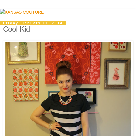
Friday, January 17, 2014
Cool Kid