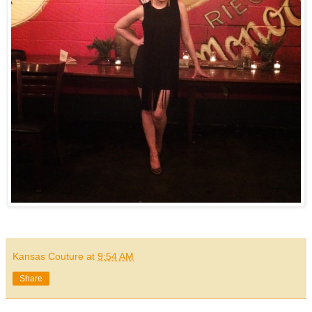
Kansas Couture
at
9:54 AM
Share