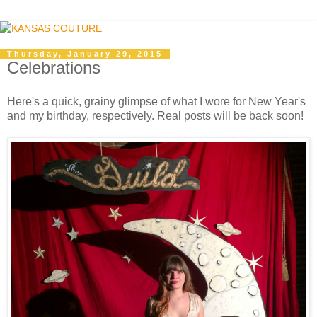
Thursday, January 29, 2015
Celebrations
Here's a quick, grainy glimpse of what I wore for New Year's
and my birthday, respectively. Real posts will be back soon!