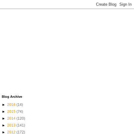
Blog Archive
►
2016
(14)
►
2015
(74)
►
2014
(120)
►
2013
(141)
►
2012
(172)