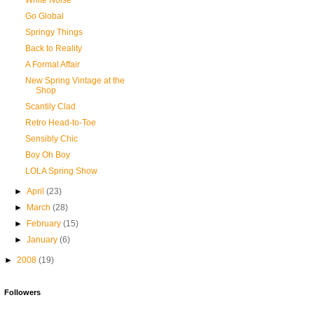
White Noise
Go Global
Springy Things
Back to Reality
A Formal Affair
New Spring Vintage at the
Shop
Scantily Clad
Retro Head-to-Toe
Sensibly Chic
Boy Oh Boy
LOLA Spring Show
►
April
(23)
►
March
(28)
►
February
(15)
►
January
(6)
►
2008
(19)
Followers