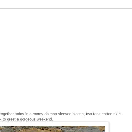
ed together today in a roomy dolman-sleeved blouse, two-tone cotton skirt
ok to greet a gorgeous weekend.