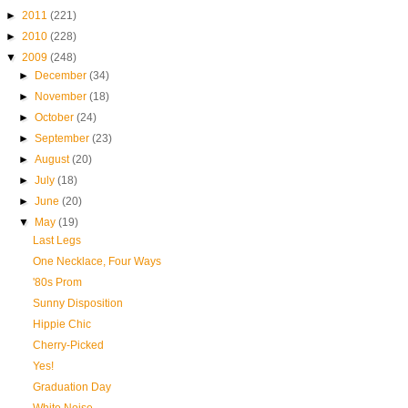
►
2011
(221)
►
2010
(228)
▼
2009
(248)
►
December
(34)
►
November
(18)
►
October
(24)
►
September
(23)
►
August
(20)
►
July
(18)
►
June
(20)
▼
May
(19)
Last Legs
One Necklace, Four Ways
'80s Prom
Sunny Disposition
Hippie Chic
Cherry-Picked
Yes!
Graduation Day