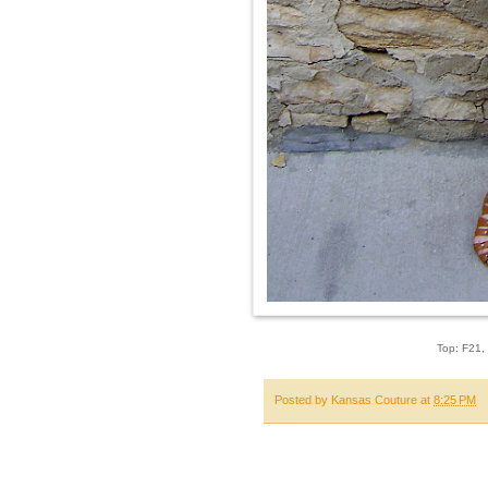
Top: F21, 
Posted by
Kansas Couture
at
8:25 PM