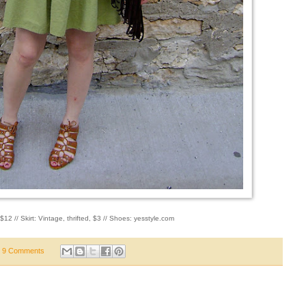
$12 // Skirt: Vintage, thrifted, $3 // Shoes: yesstyle.com
9 Comments