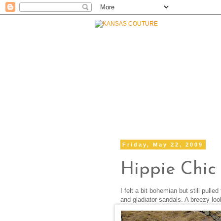
Friday, May 22, 2009
Hippie Chic
I felt a bit bohemian but still pull
and gladiator sandals. A breezy lo