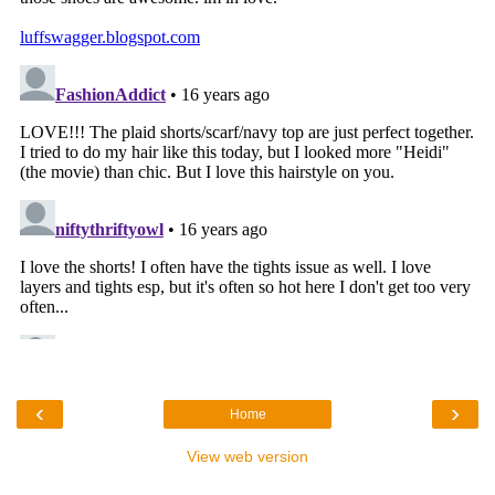
‹
›
Home
View web version