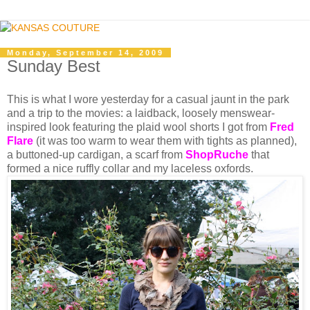
Monday, September 14, 2009
Sunday Best
This is what I wore yesterday for a casual jaunt in the park
and a trip to the movies: a laidback, loosely menswear-
inspired look featuring the plaid wool shorts I got from
Fred
Flare
(it was too warm to wear them with tights as planned),
a buttoned-up cardigan, a scarf from
ShopRuch
e
that
formed a nice ruffly collar and my laceless oxfords.