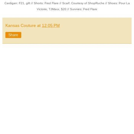
Cardigan: F21, gift // Shorts: Fred Flare // Scarf: Courtesy of ShopRuche // Shoes: Pour La
Victoire, TJMaxx, $20 // Sunnies: Fred Flare
Kansas Couture
at
12:05 PM
Share