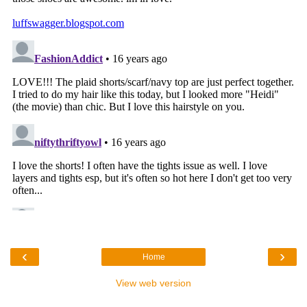
‹
›
Home
View web version