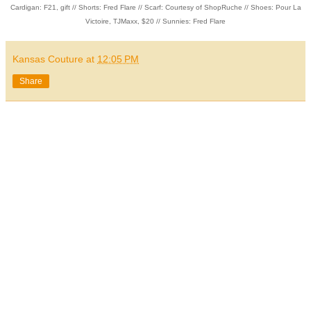
Cardigan: F21, gift // Shorts: Fred Flare // Scarf: Courtesy of ShopRuche // Shoes: Pour La
Victoire, TJMaxx, $20 // Sunnies: Fred Flare
Kansas Couture
at
12:05 PM
Share