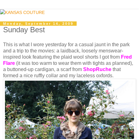
Monday, September 14, 2009
Sunday Best
This is what I wore yesterday for a casual jaunt in the park
and a trip to the movies: a laidback, loosely menswear-
inspired look featuring the plaid wool shorts I got from
Fred
Flare
(it was too warm to wear them with tights as planned),
a buttoned-up cardigan, a scarf from
ShopRuch
e
that
formed a nice ruffly collar and my laceless oxfords.