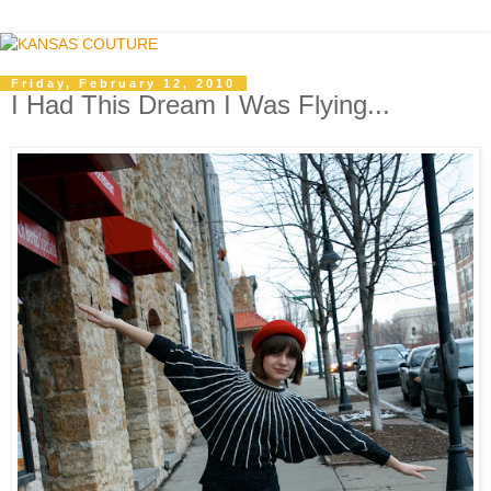
Friday, February 12, 2010
I Had This Dream I Was Flying...