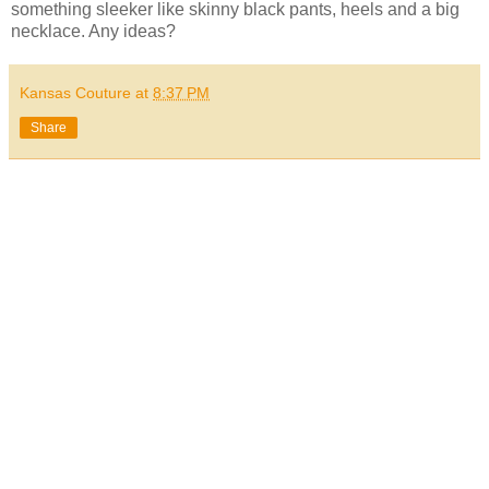
something sleeker like skinny black pants, heels and a big
necklace. Any ideas?
Kansas Couture
at
8:37 PM
Share