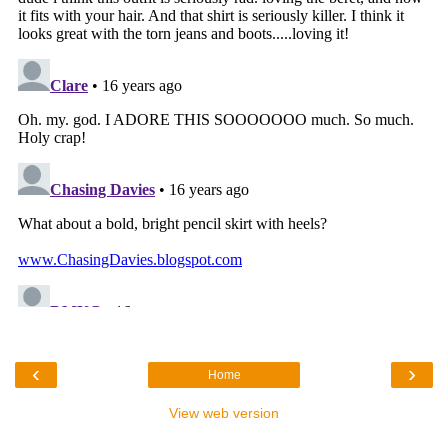
‹
›
Home
View web version