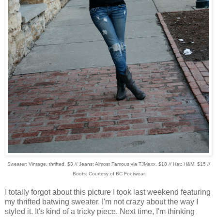
Sweater: Vintage, thrifted, $3 // Jeans: Almost Famous via TJMaxx, $18 // Hat: H&M, $15 //
Boots: Courtesy of BC Footwear
I totally forgot about this picture I took last weekend featuring
my thrifted batwing sweater. I'm not crazy about the way I
styled it. It's kind of a tricky piece. Next time, I'm thinking