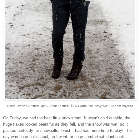
Scarf: Urban Outfitters, gift // Shirt: Thrifted, $3 // Pants: Old Navy, $9 // Shoes: Payless
On Friday, we had the best little snowstorm. It wasn't cold outside, the
huge flakes looked beautiful as they fell, and the snow was wet, so it
packed perfectly for snowballs. I wish I had had more time to play! The
day was busy but casual, so I went for easy comfort with laid-back