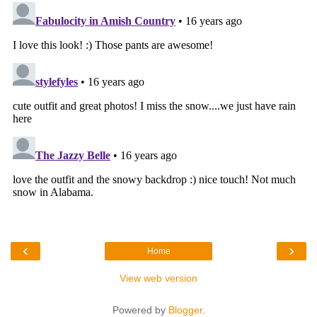
‹
›
Home
View web version
Powered by
Blogger
.