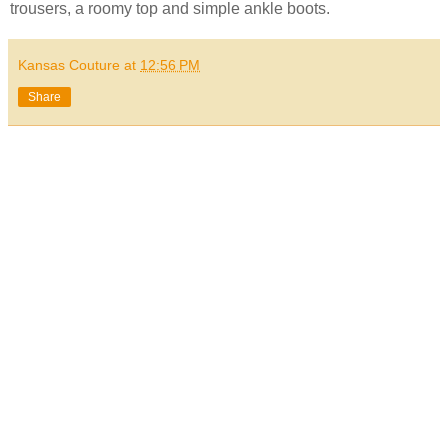
trousers, a roomy top and simple ankle boots.
Kansas Couture
at
12:56 PM
Share