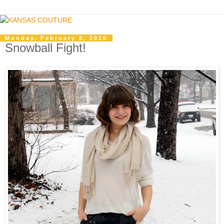
Monday, February 8, 2010
Snowball Fight!