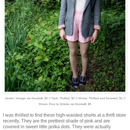
Jacket: Vintage via Goodwill, $5 // Tank: Thrifted, $2 // Shorts: Thrifted and hemmed, $1 //
Shoes: Pour la Victoire via Goodwill, $5
I was thrilled to find these high-waisted shorts at a thrift store
recently. They are the prettiest shade of pink and are
covered in sweet little polka dots. They were actually