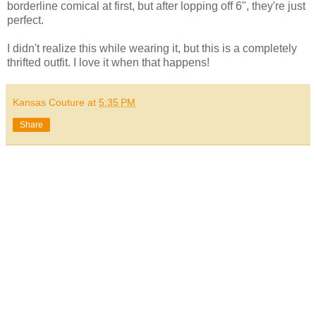
borderline comical at first, but after lopping off 6", they're just
perfect.
I didn't realize this while wearing it, but this is a completely
thrifted outfit. I love it when that happens!
Kansas Couture
at
5:35 PM
Share