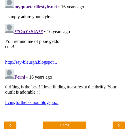
‹
›
Home