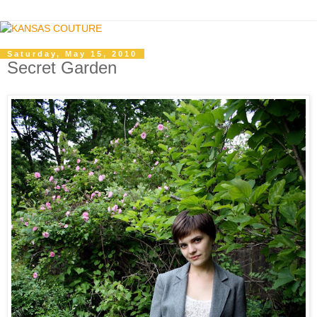
Saturday, May 15, 2010
Secret Garden