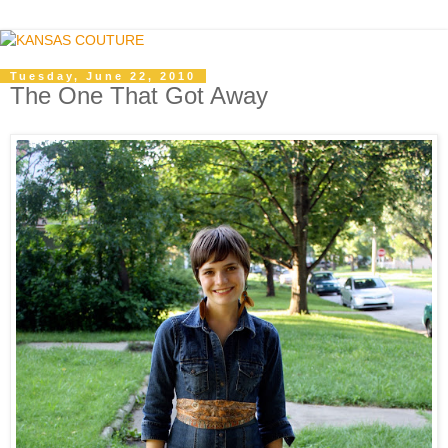
Tuesday, June 22, 2010
The One That Got Away