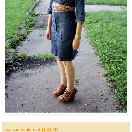
Kansas Couture
at
11:21 PM