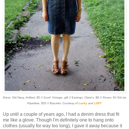
Dress: Old Navy, thrifted, $5 // Scarf: Vintage, gift // Earrings: Claire's, $8 // Shoes: RJ Girl via
Piperlime, $55 // Bracelet: Courtesy of
Lucky
and
LOFT
Up until a couple of years ago, I had a denim dress that fit
me like a glove. Though I'm definitely one to hang onto
clothes (usually for way too long), I gave it away because it