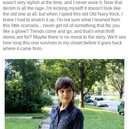
wasn't very stylish at the time, and I never wore it. Now that
denim is all the rage, I'm kicking myself! It doesn't look like
the old one at all, but when I spied this old Old Navy frock, I
knew I had to snatch it up. I'm not sure what I learned from
this little scenario... never get rid of something that fits you
like a glove? Trends come and go, and that's what thrift
stores are for? Maybe there is no moral to the story. We'll see
how long this one survives in my closet before it goes back
where it came from.