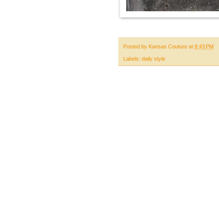
Posted by
Kansas Couture
at
8:43 PM
Labels:
daily style