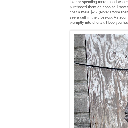
love or spending more than I wanted 
purchased them as soon as I saw t
cost a mere $25. (Note: I wore them
see a cuff in the close-up. As soon
promptly into shorts). Hope you ha