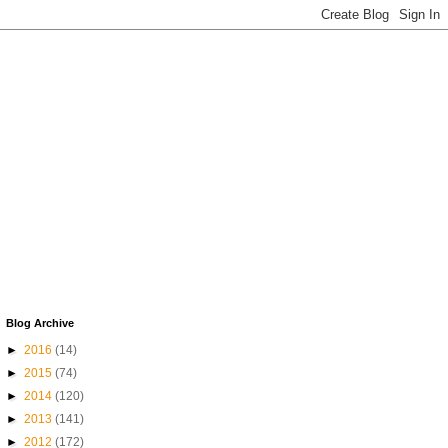
Blog Archive
►
2016
(14)
►
2015
(74)
►
2014
(120)
►
2013
(141)
►
2012
(172)