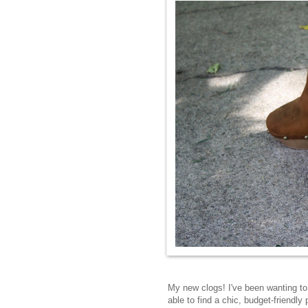
My new clogs! I've been wanting to 
able to find a chic, budget-friendly