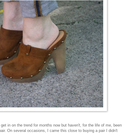
get in on the trend for months now but haven't, for the life of me, been
 pair. On several occasions, I came this close to buying a pair I didn't