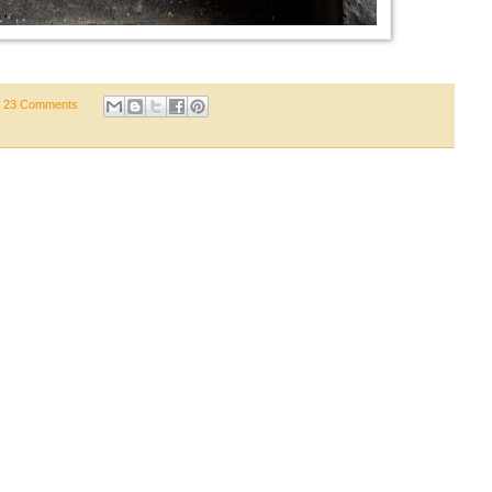
23 Comments