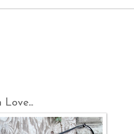
 Love...