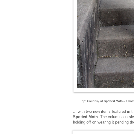
Top: Courtesy of
Spotted Moth
// Short
... with two new items featured in th
Spotted Moth
. The voluminous sle
holding off on wearing it pending th