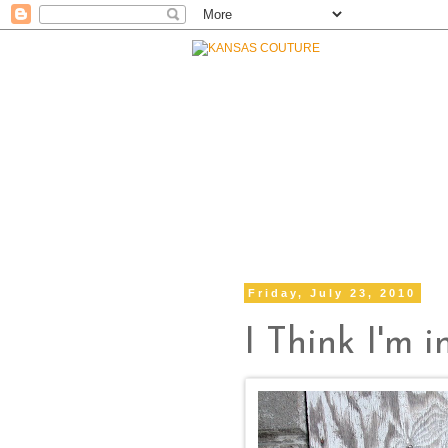
Friday, July 23, 2010
I Think I'm in