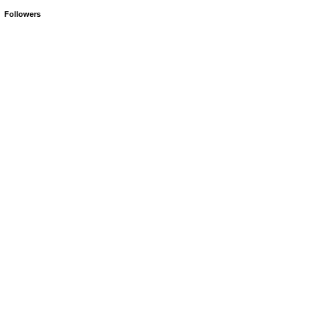
Followers