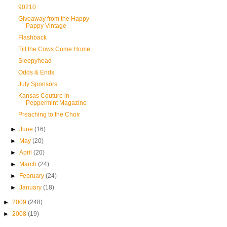
90210
Giveaway from the Happy
Pappy Vintage
Flashback
Till the Cows Come Home
Sleepyhead
Odds & Ends
July Sponsors
Kansas Couture in
Peppermint Magazine
Preaching to the Choir
►
June
(16)
►
May
(20)
►
April
(20)
►
March
(24)
►
February
(24)
►
January
(18)
►
2009
(248)
►
2008
(19)