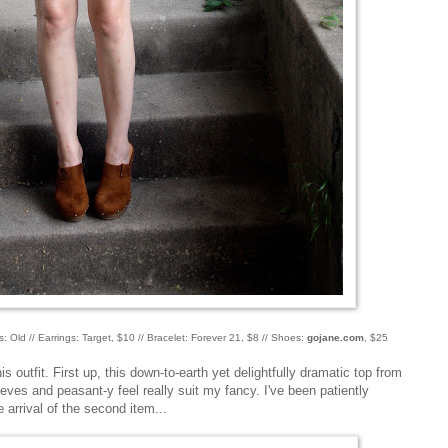
s: Old // Earrings: Target, $10 // Bracelet: Forever 21, $8 // Shoes:
gojane.com
, $25
is outfit. First up, this down-to-earth yet delightfully dramatic top from
eves and peasant-y feel really suit my fancy. I've been patiently
e arrival of the second item...