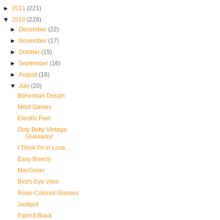
►
2011
(221)
▼
2010
(228)
►
December
(22)
►
November
(17)
►
October
(15)
►
September
(16)
►
August
(16)
▼
July
(20)
Bohemian Dream
Mind Games
Electric Feel
Dirty Betty VIntage
Giveaway!
I Think I'm in Love...
Easy Breezy
MacGyver
Bird's Eye View
Rose-Colored Glasses
Jackpot
Paint It Black