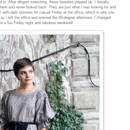
to. After diligent searching, these beauties popped up. I literally
hem and never looked back. They are just what I was looking for and
 with dark skinnies for casual Friday at the office, which is why you
 as I left the office and entered the 95-degree afternoon, I changed
ve a fun Friday night and fabulous weekend!