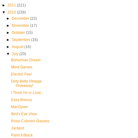
►
2011
(221)
▼
2010
(228)
►
December
(22)
►
November
(17)
►
October
(15)
►
September
(16)
►
August
(16)
▼
July
(20)
Bohemian Dream
Mind Games
Electric Feel
Dirty Betty VIntage
Giveaway!
I Think I'm in Love...
Easy Breezy
MacGyver
Bird's Eye View
Rose-Colored Glasses
Jackpot
Paint It Black