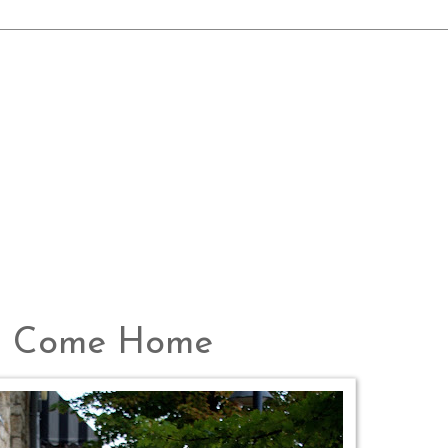
ws Come Home