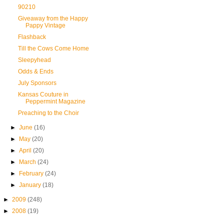
90210
Giveaway from the Happy
Pappy Vintage
Flashback
Till the Cows Come Home
Sleepyhead
Odds & Ends
July Sponsors
Kansas Couture in
Peppermint Magazine
Preaching to the Choir
►
June
(16)
►
May
(20)
►
April
(20)
►
March
(24)
►
February
(24)
►
January
(18)
►
2009
(248)
►
2008
(19)