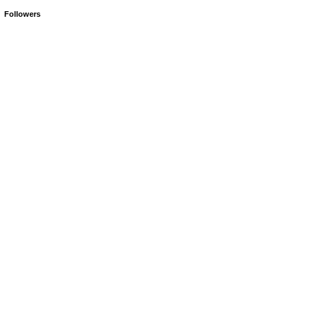
Followers