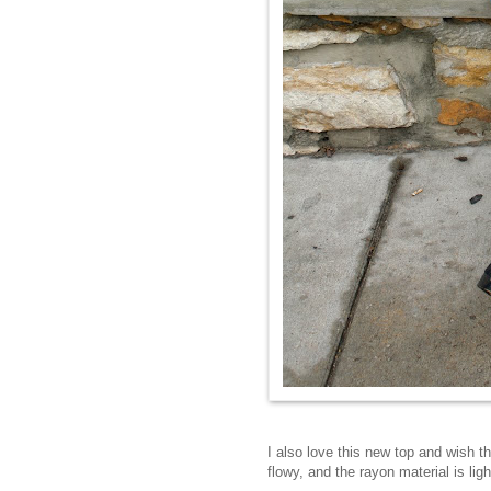
I also love this new top and wish t
flowy, and the rayon material is li