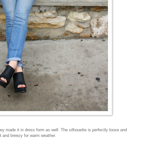
hey made it in dress form as well. The silhouette is perfectly loose and
ght and breezy for warm weather.