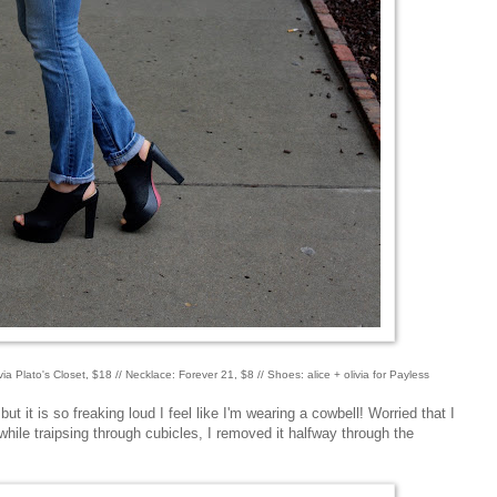
via Plato's Closet, $18 // Necklace: Forever 21, $8 // Shoes: alice + olivia for Payless
ut it is so freaking loud I feel like I'm wearing a cowbell! Worried that I
hile traipsing through cubicles, I removed it halfway through the