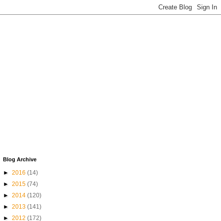
Blog Archive
►
2016
(14)
►
2015
(74)
►
2014
(120)
►
2013
(141)
►
2012
(172)