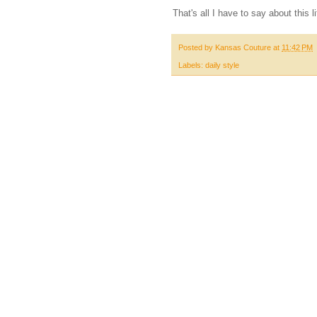
That's all I have to say about this li
Posted by
Kansas Couture
at
11:42 PM
Labels:
daily style