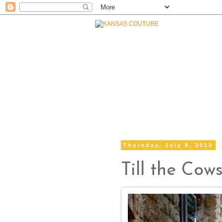
Thursday, July 8, 2010
Till the Co