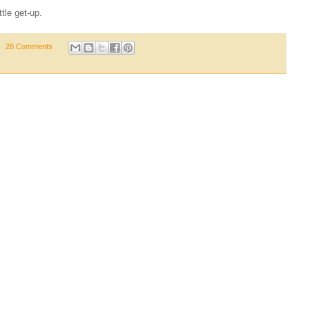
ttle get-up.
28 Comments