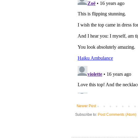
Newer Post
Subscribe to:
Post Comments (Atom)