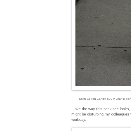
Shirt: Cotton Candy, $20 // Jeans: Tilt 
I love the way this necklace looks, b
might be disturbing my colleagues w
workday.