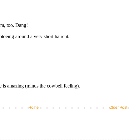
Home
Older Post