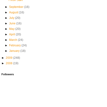
Fresh Start
►
September
(16)
►
August
(16)
►
July
(20)
►
June
(16)
►
May
(20)
►
April
(20)
►
March
(24)
►
February
(24)
►
January
(18)
►
2009
(248)
►
2008
(19)
Followers