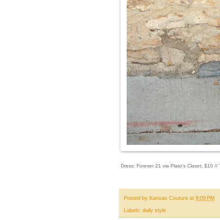
Dress: Forever 21 via Plato's Closet, $10 /
Posted by
Kansas Couture
at
9:09 PM
Labels:
daily style