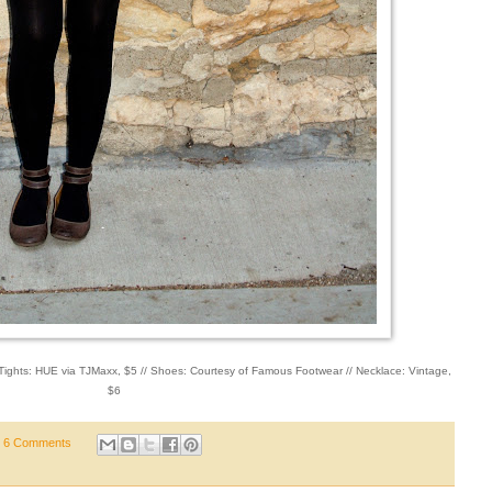
/ Tights: HUE via TJMaxx, $5 // Shoes: Courtesy of Famous Footwear // Necklace: Vintage,
$6
6 Comments