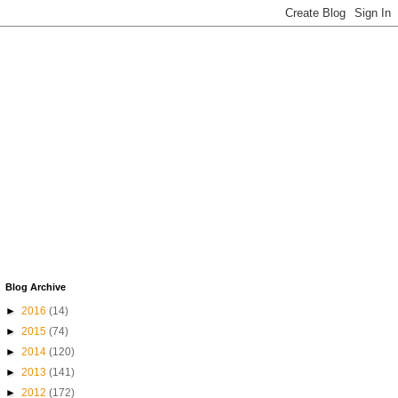
Blog Archive
►
2016
(14)
►
2015
(74)
►
2014
(120)
►
2013
(141)
►
2012
(172)