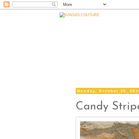
Monday, October 25, 201
Candy Strip