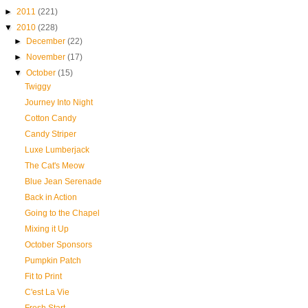
►
2011
(221)
▼
2010
(228)
►
December
(22)
►
November
(17)
▼
October
(15)
Twiggy
Journey Into Night
Cotton Candy
Candy Striper
Luxe Lumberjack
The Cat's Meow
Blue Jean Serenade
Back in Action
Going to the Chapel
Mixing it Up
October Sponsors
Pumpkin Patch
Fit to Print
C'est La Vie