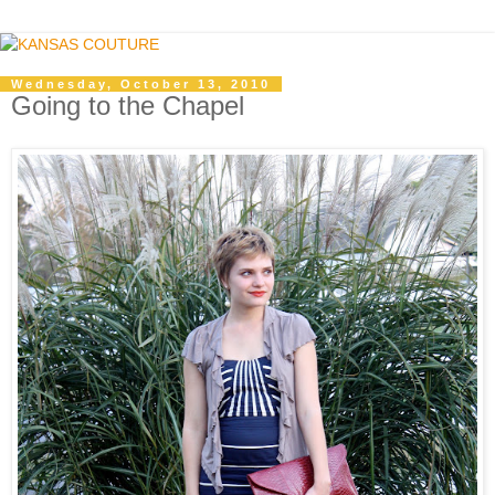
Wednesday, October 13, 2010
Going to the Chapel