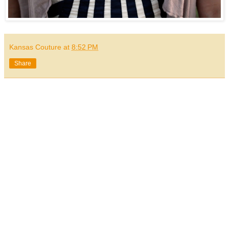
Kansas Couture
at
8:52 PM
Share