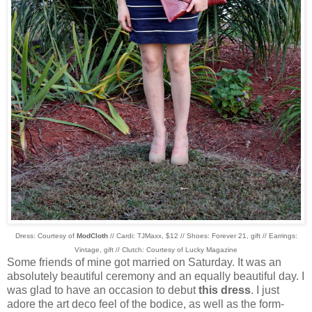
Dress: Courtesy of
ModCloth
// Cardi: TJMaxx, $12 // Shoes: Forever 21, gift // Earrings:
Vintage, gift // Clutch: Courtesy of Lucky Magazine
Some friends of mine got married on Saturday. It was an
absolutely beautiful ceremony and an equally beautiful day. I
was glad to have an occasion to debut
this dress
. I just
adore the art deco feel of the bodice, as well as the form-