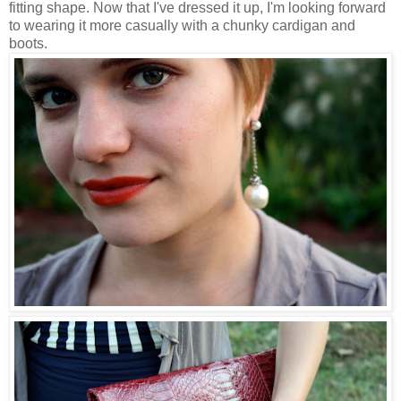
fitting shape. Now that I've dressed it up, I'm looking forward
to wearing it more casually with a chunky cardigan and
boots.