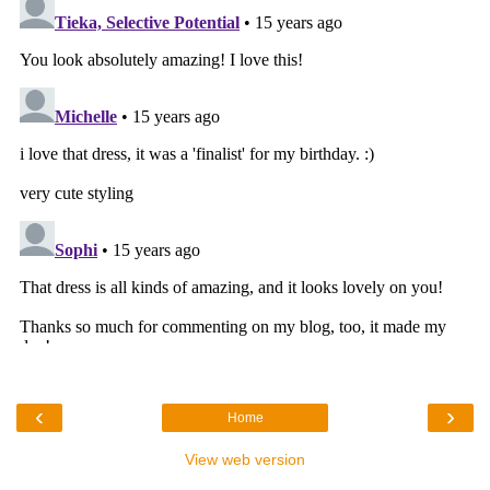
‹
›
Home
View web version