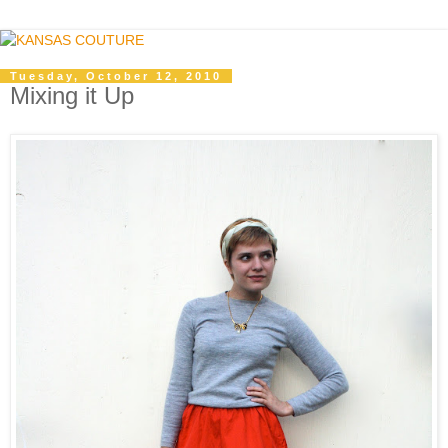
Tuesday, October 12, 2010
Mixing it Up