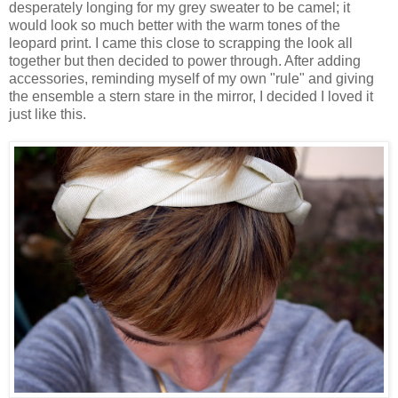
desperately longing for my grey sweater to be camel; it
would look so much better with the warm tones of the
leopard print. I came this close to scrapping the look all
together but then decided to power through. After adding
accessories, reminding myself of my own "rule" and giving
the ensemble a stern stare in the mirror, I decided I loved it
just like this.