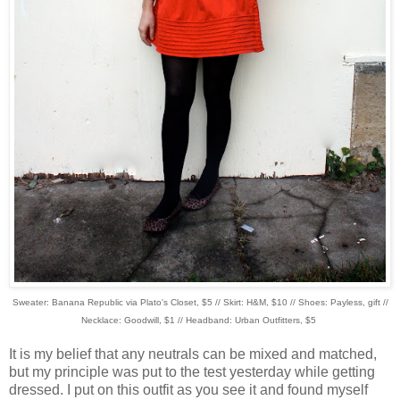
Sweater: Banana Republic via Plato's Closet, $5 // Skirt: H&M, $10 // Shoes: Payless, gift //
Necklace: Goodwill, $1 // Headband: Urban Outfitters, $5
It is my belief that any neutrals can be mixed and matched,
but my principle was put to the test yesterday while getting
dressed. I put on this outfit as you see it and found myself