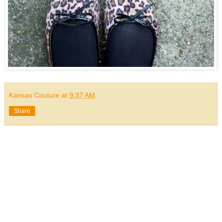
Kansas Couture
at
9:37 AM
Share