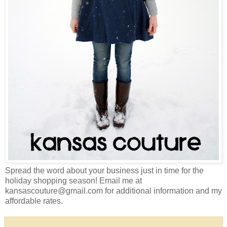
Spread the word about your business just in time for the
holiday shopping season! Email me at
kansascouture@gmail.com for additional information and my
affordable rates.