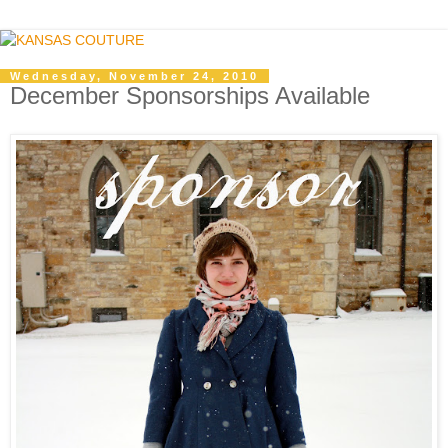
Wednesday, November 24, 2010
December Sponsorships Available