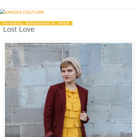
Tuesday, November 9, 2010
Lost Love