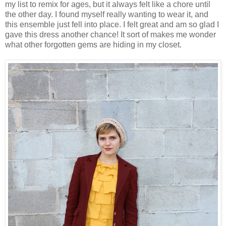
my list to remix for ages, but it always felt like a chore until
the other day. I found myself really wanting to wear it, and
this ensemble just fell into place. I felt great and am so glad I
gave this dress another chance! It sort of makes me wonder
what other forgotten gems are hiding in my closet.