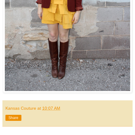
Kansas Couture
at
10:07 AM
Share