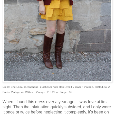
Dress: Shu Lami, secondhand, purchased with store credit // Blazer: Vintage, thrifted, $3 //
Boots: Vintage via Wildman Vintage, $15 // Hat: Target, $5
When I found this dress over a year ago, it was love at first
sight. Then the infatuation quickly subsided, and I only wore
it once or twice before neglecting it completely. It's been on