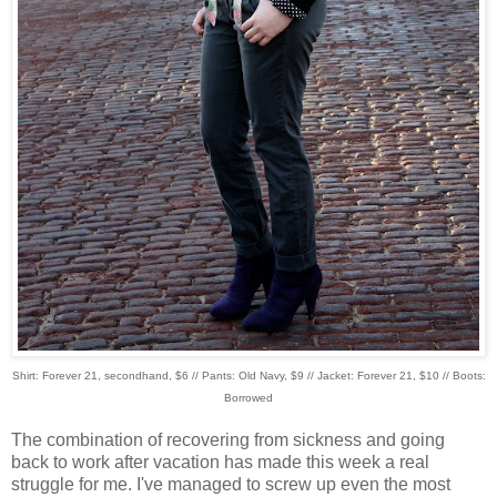
Shirt: Forever 21, secondhand, $6 // Pants: Old Navy, $9 // Jacket: Forever 21, $10 // Boots:
Borrowed
The combination of recovering from sickness and going
back to work after vacation has made this week a real
struggle for me. I've managed to screw up even the most