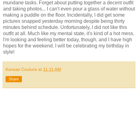
mundane tasks. Forget about putting together a decent outfit
and taking photos... I can't even pour a glass of water without
making a puddle on the floor. Incidentally, I did get some
pictures snapped yesterday morning despite being thirty
minutes behind schedule. Unfortunately, I did not like this
outfit at all. Much like my mental state, it's kind of a hot mess.
I'm looking and feeling better today, though, and I have high
hopes for the weekend. I will be celebrating my birthday in
style!
Kansas Couture
at
11:11 AM
Share