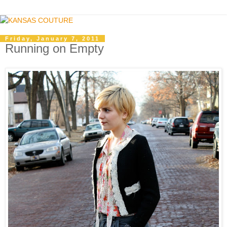
Friday, January 7, 2011
Running on Empty