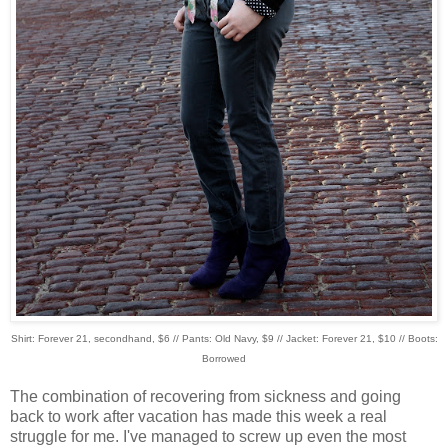
Shirt: Forever 21, secondhand, $6 // Pants: Old Navy, $9 // Jacket: Forever 21, $10 // Boots:
Borrowed
The combination of recovering from sickness and going
back to work after vacation has made this week a real
struggle for me. I've managed to screw up even the most