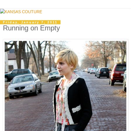
Friday, January 7, 2011
Running on Empty