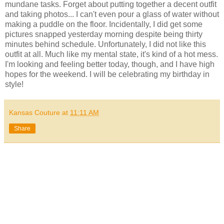
mundane tasks. Forget about putting together a decent outfit
and taking photos... I can't even pour a glass of water without
making a puddle on the floor. Incidentally, I did get some
pictures snapped yesterday morning despite being thirty
minutes behind schedule. Unfortunately, I did not like this
outfit at all. Much like my mental state, it's kind of a hot mess.
I'm looking and feeling better today, though, and I have high
hopes for the weekend. I will be celebrating my birthday in
style!
Kansas Couture
at
11:11 AM
Share