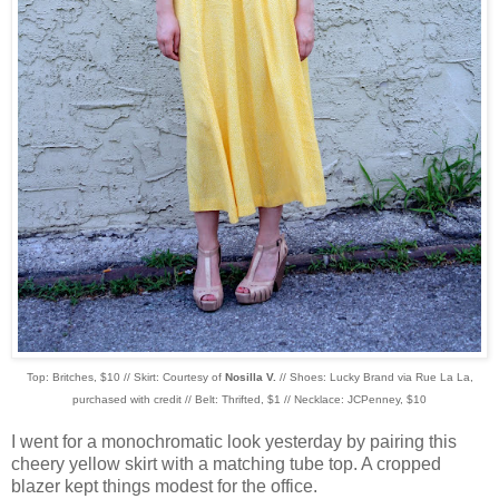
Top: Britches, $10 // Skirt: Courtesy of
Nosilla V.
// Shoes: Lucky Brand via
Rue La La,
purchased with credit // Belt: Thrifted, $1 // Necklace: JCPenney, $10
I went for a monochromatic look yesterday by pairing this
cheery yellow skirt with a matching tube top. A cropped
blazer kept things modest for the office.