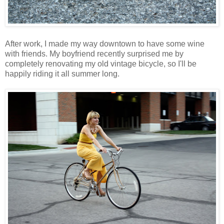
After work, I made my way downtown to have some wine
with friends. My boyfriend recently surprised me by
completely renovating my old vintage bicycle, so I'll be
happily riding it all summer long.