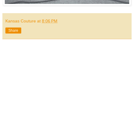
Kansas Couture
at
8:06 PM
Share