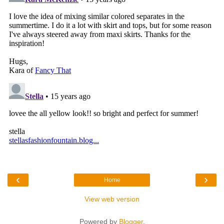
‹
›
Home
View web version
Powered by
Blogger
.