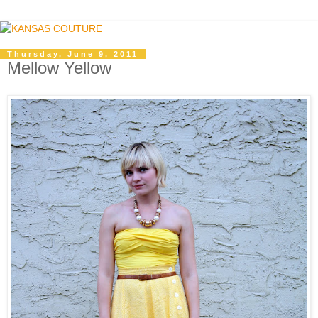
Thursday, June 9, 2011
Mellow Yellow