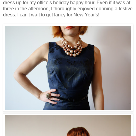
dress up for my office's holiday happy hour. Even if it was at
three in the afternoon, I thoroughly enjoyed donning a festive
dress. I can't wait to get fancy for New Year's!