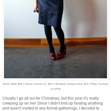
Dress: H&M, $20 // Shoes: Forever 21, $25 // Necklace: Antique shop, $12 // Ring: Courtesy
of InPink
Usually I go all out for Christmas, but this year it's really
creeping up on me! Since I didn't end up hosting anything
and wasn't invited to any formal gatherings, I decided to