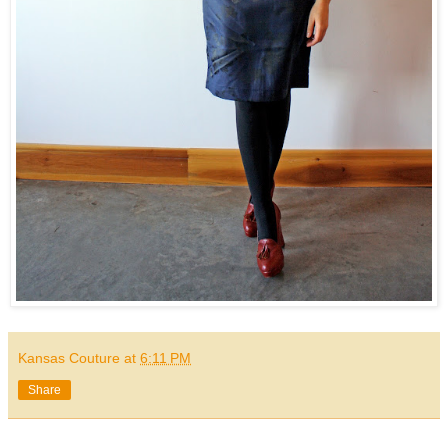
Kansas Couture
at
6:11 PM
Share