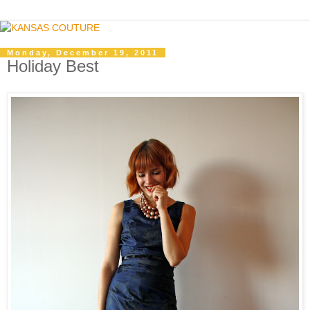
Monday, December 19, 2011
Holiday Best