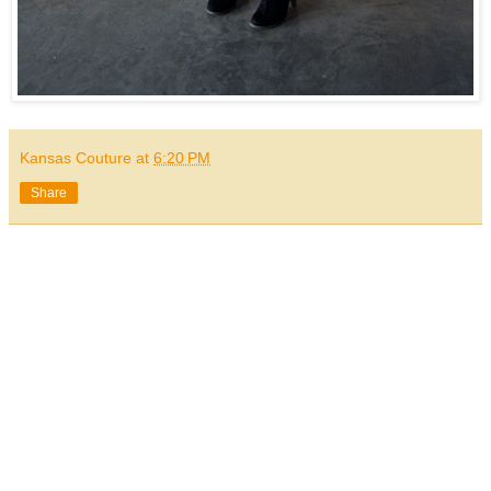
Kansas Couture
at
6:20 PM
Share