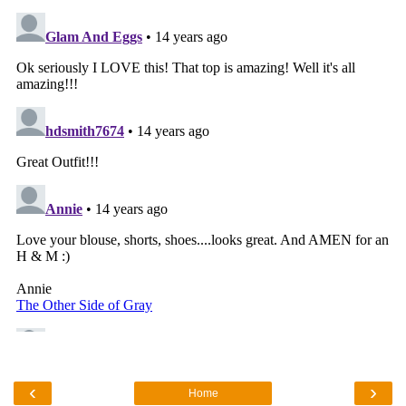
‹
›
Home