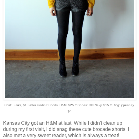
Shirt: Lulu's, $10 after credit // Shorts: H&M, $25 // Shoes: Old Navy, $15 // Ring: jcpenney,
$6
Kansas City got an H&M at last! While I didn't clean up
during my first visit, I did snag these cute brocade shorts. I
also met a very sweet reader, which is always a treat!