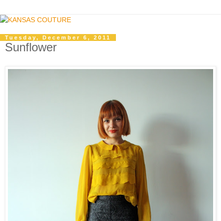
Tuesday, December 6, 2011
Sunflower