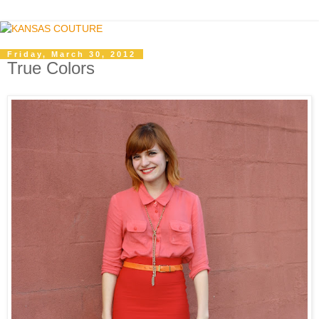
Friday, March 30, 2012
True Colors