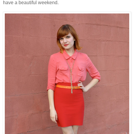
have a beautiful weekend.