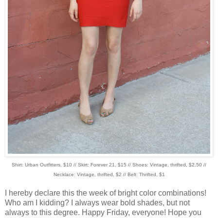
Shirt: Urban Outfitters, $10 // Skirt: Forever 21, $15 // Shoes: Vintage, thrifted, $2.50 //
Necklace: Vintage, thrifted, $2 // Belt: Thrifted, $1
I hereby declare this the week of bright color combinations!
Who am I kidding? I always wear bold shades, but not
always to this degree. Happy Friday, everyone! Hope you