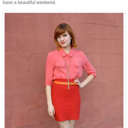
have a beautiful weekend.