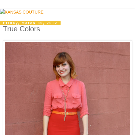
Friday, March 30, 2012
True Colors