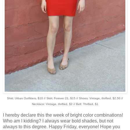
Shirt: Urban Outfitters, $10 // Skirt: Forever 21, $15 // Shoes: Vintage, thrifted, $2.50 //
Necklace: Vintage, thrifted, $2 // Belt: Thrifted, $1
I hereby declare this the week of bright color combinations!
Who am I kidding? I always wear bold shades, but not
always to this degree. Happy Friday, everyone! Hope you