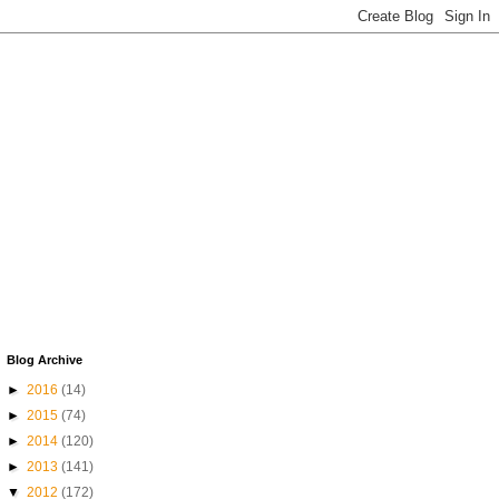
Blog Archive
►
2016
(14)
►
2015
(74)
►
2014
(120)
►
2013
(141)
▼
2012
(172)