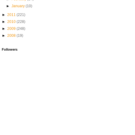
►
January
(10)
►
2011
(221)
►
2010
(228)
►
2009
(248)
►
2008
(19)
Followers