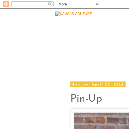
Monday, April 23, 2012
Pin-Up