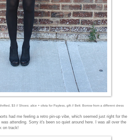
rifted, $3 // Shoes: alice + olivia for Payless, gift // Belt: Borrow from a different dress
rts had me feeling a retro pin-up vibe, which seemed just right for the
 was attending. Sorry it's been so quiet around here. I was all over the
ck on track!