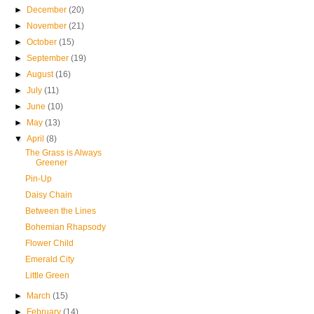
►
December
(20)
►
November
(21)
►
October
(15)
►
September
(19)
►
August
(16)
►
July
(11)
►
June
(10)
►
May
(13)
▼
April
(8)
The Grass is Always
Greener
Pin-Up
Daisy Chain
Between the Lines
Bohemian Rhapsody
Flower Child
Emerald City
Little Green
►
March
(15)
►
February
(14)