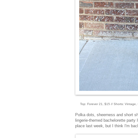
Top: Forever 21, $15 // Shorts: Vintage, th
Polka dots, sheerness and short sho
lingerie-themed bachelorette party I
place last week, but I think I'm ba