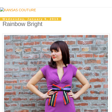
Wednesday, January 9, 2013
Rainbow Bright