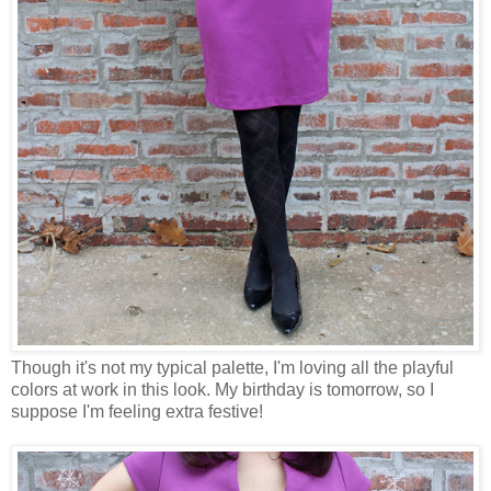
Though it's not my typical palette, I'm loving all the playful
colors at work in this look. My birthday is tomorrow, so I
suppose I'm feeling extra festive!