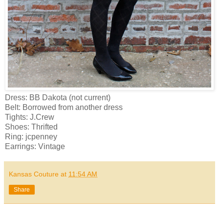
Dress: BB Dakota (not current)
Belt: Borrowed from another dress
Tights: J.Crew
Shoes: Thrifted
Ring: jcpenney
Earrings: Vintage
Kansas Couture
at
11:54 AM
Share