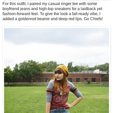
For this outfit, I paired my casual ringer tee with some
boyfriend jeans and high-top sneakers for a laidback yet
fashion-forward feel. To give the look a fall-ready vibe, I
added a goldenrod beanie and deep red lips. Go Chiefs!