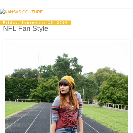
Friday, September 19, 2014
NFL Fan Style