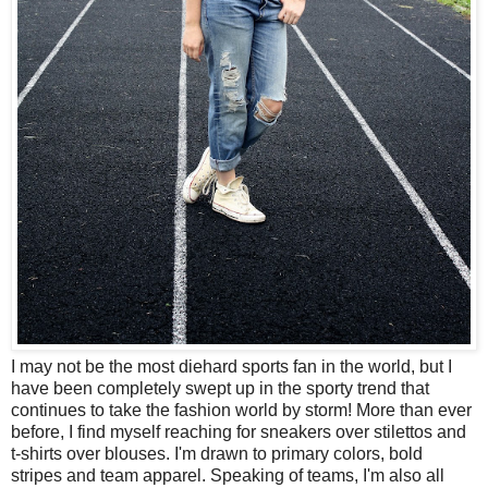
I may not be the most diehard sports fan in the world, but I
have been completely swept up in the sporty trend that
continues to take the fashion world by storm! More than ever
before, I find myself reaching for sneakers over stilettos and
t-shirts over blouses. I'm drawn to primary colors, bold
stripes and team apparel. Speaking of teams, I'm also all