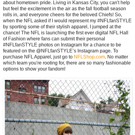
about hometown pride. Living in Kansas City, you can't help
but feel the excitement in the air as the fall football season
rolls in, and everyone cheers for the beloved Chiefs! So,
when the NFL asked if I would represent my #NFLfanSTYLE
by sporting some of their stylish apparel, I jumped at the
chance! The NFL is launching the first ever digital NFL Hall
of Fashion where fans can submit their personal
#NFLfanSTYLE photos on Instagram for a chance to be
featured on the @NFLfanSTYLE’s Instagram page. To
purchase NFL Apparel, just go to
NFLShop.com
. No matter
which team you're rooting for, there are so many fashionable
options to show your fandom!