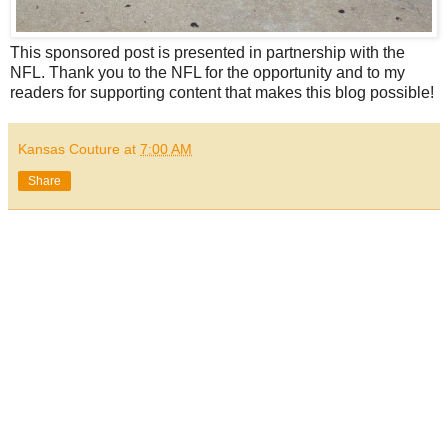
This sponsored post is presented in partnership with the
NFL. Thank you to the NFL for the opportunity and to my
readers for supporting content that makes this blog possible!
Kansas Couture
at
7:00 AM
Share