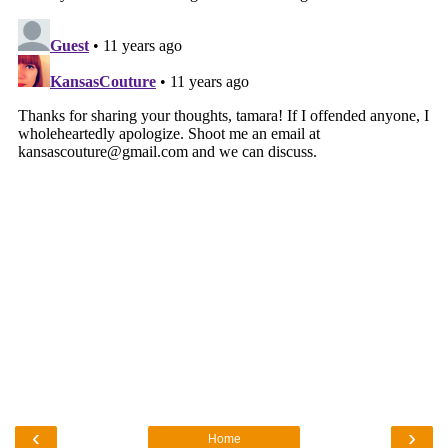
‹
›
Home