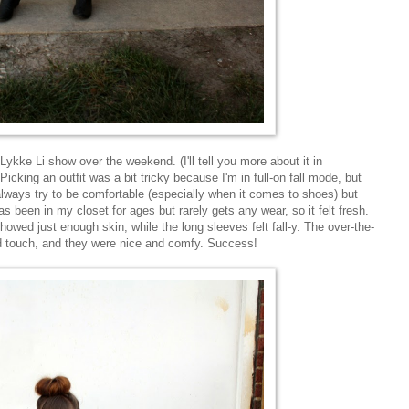
ykke Li show over the weekend. (I'll tell you more about it in
cking an outfit was a bit tricky because I'm in full-on fall mode, but
I always try to be comfortable (especially when it comes to shoes) but
has been in my closet for ages but rarely gets any wear, so it felt fresh.
wed just enough skin, while the long sleeves felt fall-y. The over-the-
d touch, and they were nice and comfy. Success!