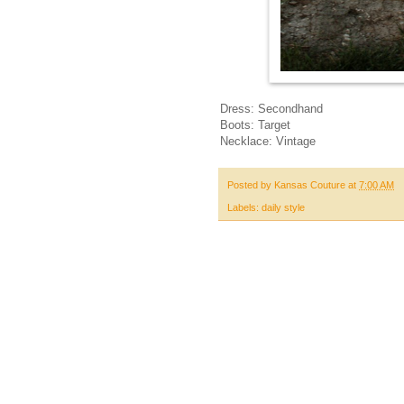
Dress: Secondhand
Boots: Target
Necklace: Vintage
Posted by
Kansas Couture
at
7:00 AM
Labels:
daily style