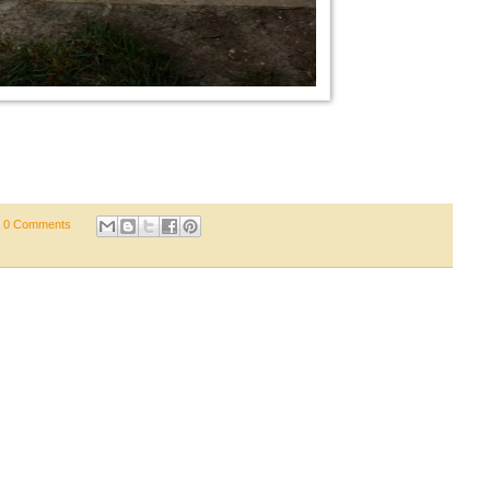
0 Comments