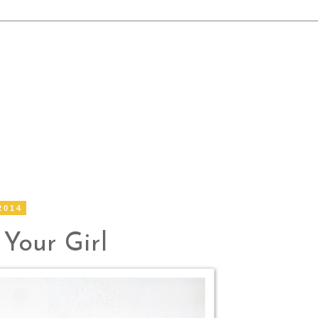
2014
 Your Girl