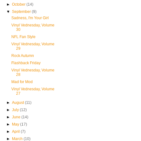
►
October
(14)
▼
September
(9)
Sadness, I'm Your Girl
Vinyl Vednesday, Volume
30
NFL Fan Style
Vinyl Vednesday, Volume
29
Rock Autumn
Flashback Friday
Vinyl Vednesday, Volume
28
Mad for Mod
Vinyl Vednesday, Volume
27
►
August
(11)
►
July
(12)
►
June
(14)
►
May
(17)
►
April
(7)
►
March
(10)