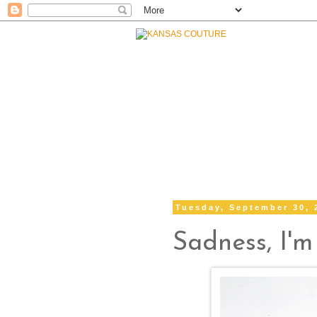
Tuesday, September 30, 
Sadness, I'm