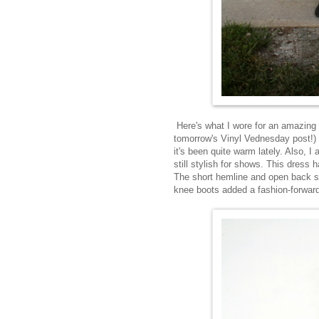
Here's what I wore for an amazing L
tomorrow's Vinyl Vednesday post!) Pi
it's been quite warm lately. Also, 
still stylish for shows. This dress 
The short hemline and open back sho
knee boots added a fashion-forwar