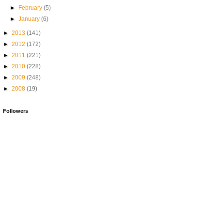
►
February
(5)
►
January
(6)
►
2013
(141)
►
2012
(172)
►
2011
(221)
►
2010
(228)
►
2009
(248)
►
2008
(19)
Followers