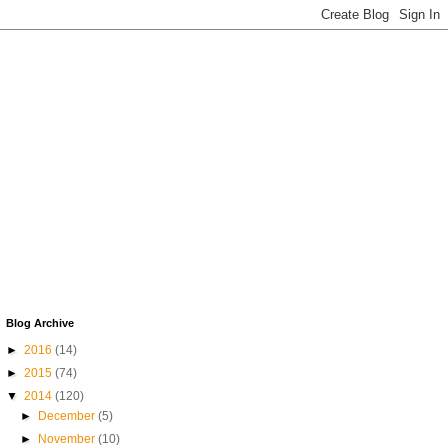
Blog Archive
►
2016
(14)
►
2015
(74)
▼
2014
(120)
►
December
(5)
►
November
(10)