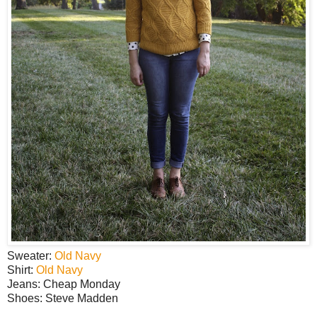
Sweater:
Old Navy
Shirt:
Old Navy
Jeans: Cheap Monday
Shoes: Steve Madden