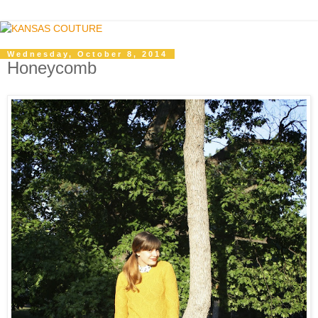
Wednesday, October 8, 2014
Honeycomb