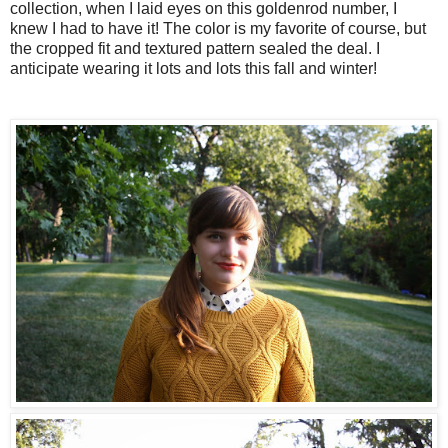
collection, when I laid eyes on this goldenrod number, I
knew I had to have it! The color is my favorite of course, but
the cropped fit and textured pattern sealed the deal. I
anticipate wearing it lots and lots this fall and winter!