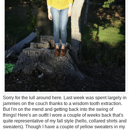
Sorry for the lull around here. Last week was spent largely in
jammies on the couch thanks to a wisdom tooth extraction.
But I'm on the mend and getting back into the swing of
things! Here's an outfit I wore a couple of weeks back that's
quite representative of my fall style (hello, collared shirts and
sweaters). Though I have a couple of yellow sweaters in my